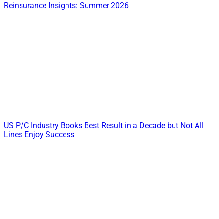
Reinsurance Insights: Summer 2026
US P/C Industry Books Best Result in a Decade but Not All
Lines Enjoy Success