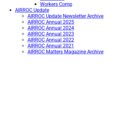
Workers Comp
AIRROC Update
AIRROC Update Newsletter Archive
AIRROC Annual 2025
AIRROC Annual 2024
AIRROC Annual 2023
AIRROC Annual 2022
AIRROC Annual 2021
AIRROC Matters Magazine Archive