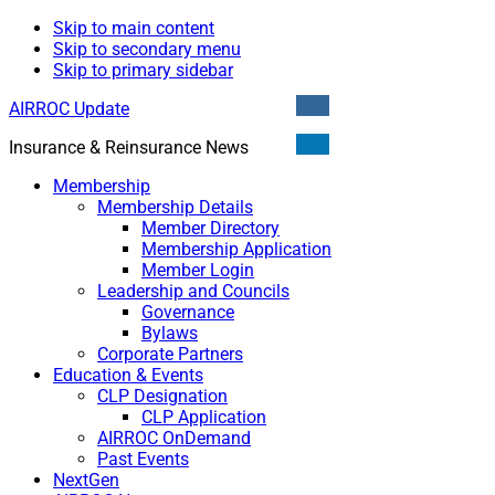
Skip to main content
Skip to secondary menu
Skip to primary sidebar
AIRROC Update
Insurance & Reinsurance News
Membership
Membership Details
Member Directory
Membership Application
Member Login
Leadership and Councils
Governance
Bylaws
Corporate Partners
Education & Events
CLP Designation
CLP Application
AIRROC OnDemand
Past Events
NextGen