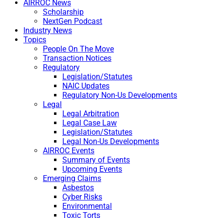
AIRROC News
Scholarship
NextGen Podcast
Industry News
Topics
People On The Move
Transaction Notices
Regulatory
Legislation/Statutes
NAIC Updates
Regulatory Non-Us Developments
Legal
Legal Arbitration
Legal Case Law
Legislation/Statutes
Legal Non-Us Developments
AIRROC Events
Summary of Events
Upcoming Events
Emerging Claims
Asbestos
Cyber Risks
Environmental
Toxic Torts