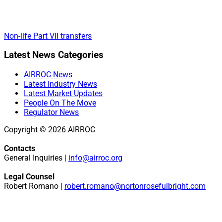
Non-life Part VII transfers
Primary
Latest News Categories
Sidebar
AIRROC News
Latest Industry News
Latest Market Updates
People On The Move
Regulator News
Copyright © 2026 AIRROC
Contacts
General Inquiries |
info@airroc.org
Legal Counsel
Robert Romano |
robert.romano@nortonrosefulbright.com