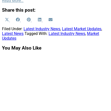
Read More…
Share this post:
Share
Share
Share
Share
Share
X
Facebook
Pinterest
LinkedIn
Email
on
on
on
on
on
(Twitter)
Filed Under:
Latest Industry News
,
Latest Market Updates
,
Latest News
Tagged With:
Latest Industry News
,
Market
Updates
You May Also Like