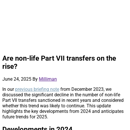
Are non-life Part VII transfers on the
rise?
June 24, 2025
By
Milliman
In our
previous briefing note
from December 2023, we
discussed the significant decline in the number of non-life
Part VII transfers sanctioned in recent years and considered
whether this trend was likely to continue. This update
highlights the key developments from 2024 and anticipates
future trends for 2025.
Developments in 2024