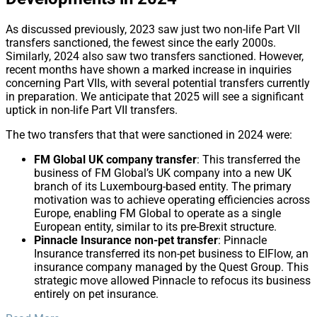
As discussed previously, 2023 saw just two non-life Part VII
transfers sanctioned, the fewest since the early 2000s.
Similarly, 2024 also saw two transfers sanctioned. However,
recent months have shown a marked increase in inquiries
concerning Part VIIs, with several potential transfers currently
in preparation. We anticipate that 2025 will see a significant
uptick in non-life Part VII transfers.
The two transfers that that were sanctioned in 2024 were:
FM Global UK company transfer
: This transferred the
business of FM Global’s UK company into a new UK
branch of its Luxembourg-based entity. The primary
motivation was to achieve operating efficiencies across
Europe, enabling FM Global to operate as a single
European entity, similar to its pre-Brexit structure.
Pinnacle Insurance non-pet transfer
: Pinnacle
Insurance transferred its non-pet business to EIFlow, an
insurance company managed by the Quest Group. This
strategic move allowed Pinnacle to refocus its business
entirely on pet insurance.