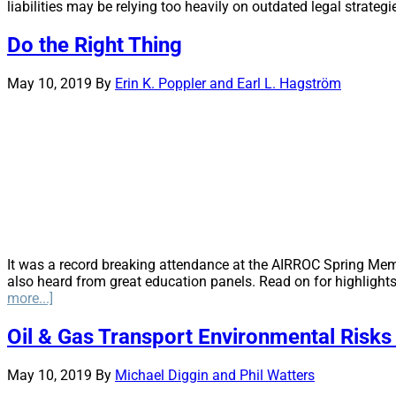
liabilities may be relying too heavily on outdated legal strategi
Do the Right Thing
May 10, 2019
By
Erin K. Poppler and Earl L. Hagström
It was a record breaking attendance at the AIRROC Spring Mem
also heard from great education panels. Read on for highlights f
about
more...]
Do
the
Oil & Gas Transport Environmental Risks 
Right
Thing
May 10, 2019
By
Michael Diggin and Phil Watters