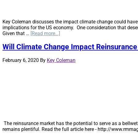
Key Coleman discusses the impact climate change could have o
implications for the US economy. One consideration that deser
about
Given that …
[Read more...]
Stranded
Assets
Will Climate Change Impact Reinsurance
from
Climate
February 6, 2020
By
Key Coleman
Change
–
Should
Insurance
Companies
be
Alarmed?
The reinsurance market has the potential to serve as a bellwet
remains plentiful. Read the full article here - http://www.r