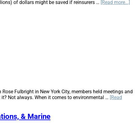
ab
llions) of dollars might be saved if reinsurers …
[Read more...]
Th
Rev
in
Ana
of
Ca
Cau
an
Ge
Lia
n Rose Fulbright in New York City, members held meetings and
sn’t it? Not always. When it comes to environmental …
[Read
ations, & Marine