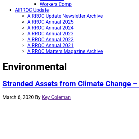
Workers Comp
AIRROC Update
AIRROC Update Newsletter Archive
AIRROC Annual 2025
AIRROC Annual 2024
AIRROC Annual 2023
AIRROC Annual 2022
AIRROC Annual 2021
AIRROC Matters Magazine Archive
Environmental
Stranded Assets from Climate Change –
March 6, 2020
By
Key Coleman