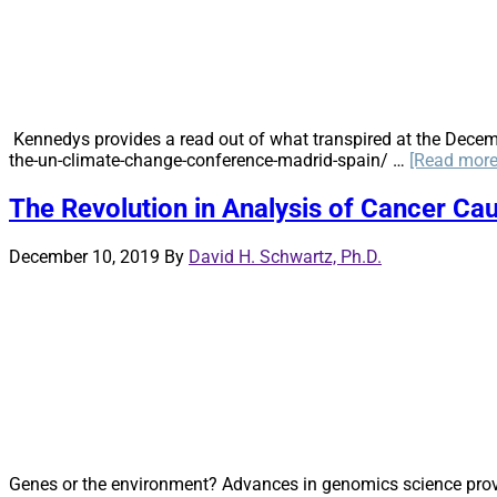
Kennedys provides a read out of what transpired at the Decem
the-un-climate-change-conference-madrid-spain/ …
[Read more.
The Revolution in Analysis of Cancer Cau
December 10, 2019
By
David H. Schwartz, Ph.D.
Genes or the environment? Advances in genomics science provide