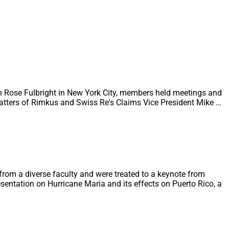
n Rose Fulbright in New York City, members held meetings and
Watters of Rimkus and Swiss Re's Claims Vice President Mike …
from a diverse faculty and were treated to a keynote from
sentation on Hurricane Maria and its effects on Puerto Rico, a