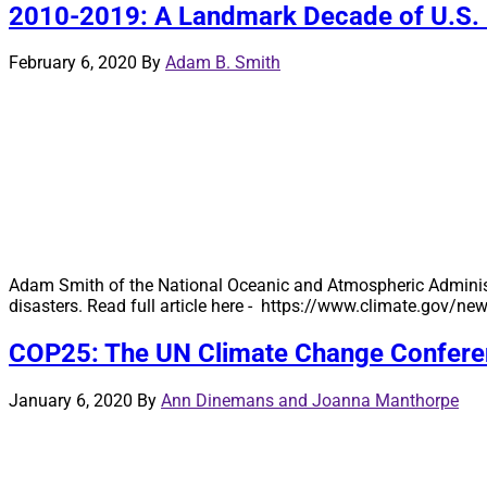
2010-2019: A Landmark Decade of U.S. B
February 6, 2020
By
Adam B. Smith
Adam Smith of the National Oceanic and Atmospheric Administr
disasters. Read full article here - https://www.climate.gov/
COP25: The UN Climate Change Conferen
January 6, 2020
By
Ann Dinemans and Joanna Manthorpe