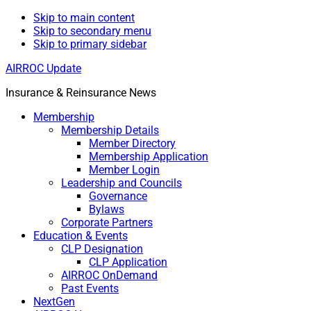
Skip to main content
Skip to secondary menu
Skip to primary sidebar
AIRROC Update
Insurance & Reinsurance News
Membership
Membership Details
Member Directory
Membership Application
Member Login
Leadership and Councils
Governance
Bylaws
Corporate Partners
Education & Events
CLP Designation
CLP Application
AIRROC OnDemand
Past Events
NextGen