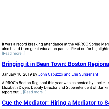
It was a record breaking attendance at the AIRROC Spring Mem
also heard from great education panels. Read on for highlight
about
[Read more...]
Oil
&
Bringing it in Bean Town: Boston Region
Gas
Transport
January 10, 2019
By
John Capuzzo and Erin Surprenant
Environmental
Risks
AIRROC’s Boston Regional this year was co-hosted by Locke Lord
for
Elizabeth Dwyer, Deputy Director and Superintendent of Bankin
Pipelines,
about
report out …
[Read more...]
Motor,
Bringing
Railways,
it
Cue the Mediator: Hiring a Mediator to 
Port
in
Operations,