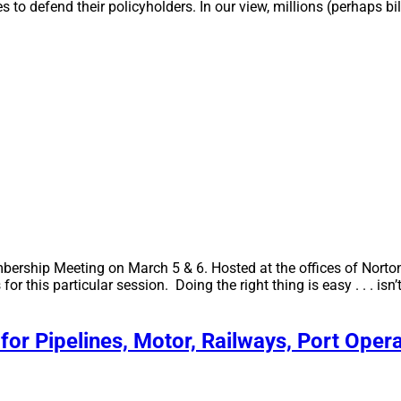
es to defend their policyholders. In our view, millions (perhaps bi
bership Meeting on March 5 & 6. Hosted at the offices of Norto
or this particular session. Doing the right thing is easy . . . i
for Pipelines, Motor, Railways, Port Oper