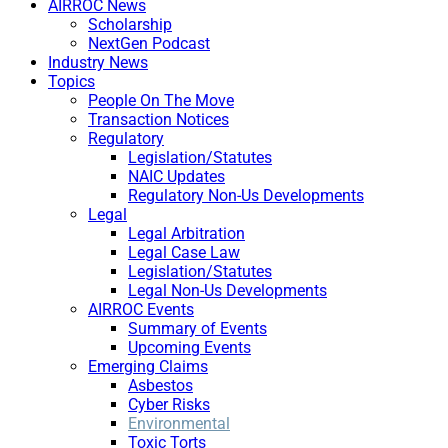
AIRROC News
Scholarship
NextGen Podcast
Industry News
Topics
People On The Move
Transaction Notices
Regulatory
Legislation/Statutes
NAIC Updates
Regulatory Non-Us Developments
Legal
Legal Arbitration
Legal Case Law
Legislation/Statutes
Legal Non-Us Developments
AIRROC Events
Summary of Events
Upcoming Events
Emerging Claims
Asbestos
Cyber Risks
Environmental
Toxic Torts