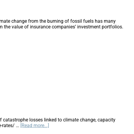
imate change from the burning of fossil fuels has many
on the value of insurance companies’ investment portfolios.
f catastrophe losses linked to climate change, capacity
about
e-rates/ …
[Read more...]
Will