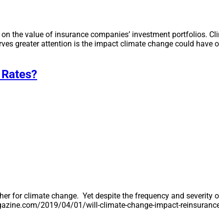
n the value of insurance companies’ investment portfolios. Cl
ves greater attention is the impact climate change could have 
 Rates?
her for climate change. Yet despite the frequency and severity o
mmagazine.com/2019/04/01/will-climate-change-impact-reinsuranc