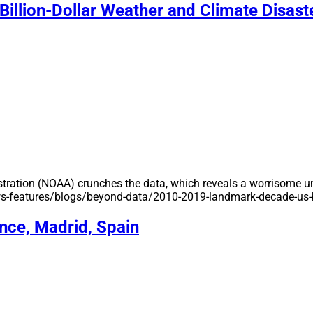
illion-Dollar Weather and Climate Disast
ation (NOAA) crunches the data, which reveals a worrisome unp
news-features/blogs/beyond-data/2010-2019-landmark-decade-us-b
ce, Madrid, Spain