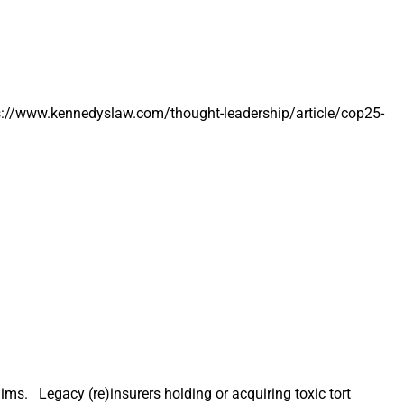
Dollar
Weather
and
Climate
Disasters
tps://www.kennedyslaw.com/thought-leadership/article/cop25-
ms. Legacy (re)insurers holding or acquiring toxic tort