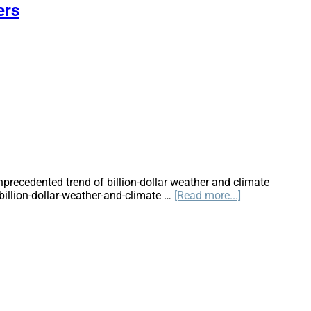
Climate
ers
Change
Impact
Reinsurance
Rates?
recedented trend of billion-dollar weather and climate
about
illion-dollar-weather-and-climate …
[Read more...]
2010-
2019:
A
Landmark
Decade
of
U.S.
Billion-