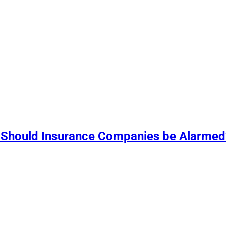
 Should Insurance Companies be Alarmed