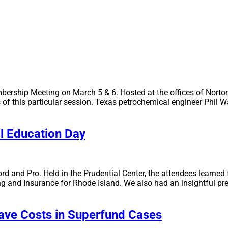
bership Meeting on March 5 & 6. Hosted at the offices of Norto
s of this particular session. Texas petrochemical engineer Phil 
al Education Day
 and Pro. Held in the Prudential Center, the attendees learned 
g and Insurance for Rhode Island. We also had an insightful pre
Save Costs in Superfund Cases