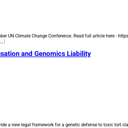
ber UN Climate Change Conference. Read full article here - ht
about
..]
COP25:
The
sation and Genomics Liability
UN
Climate
Change
Conference,
Madrid,
Spain
 a new legal framework for a genetic defense to toxic tort clai