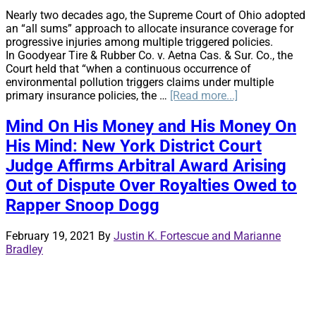
Nearly two decades ago, the Supreme Court of Ohio adopted
an “all sums” approach to allocate insurance coverage for
progressive injuries among multiple triggered policies.
In Goodyear Tire & Rubber Co. v. Aetna Cas. & Sur. Co., the
Court held that “when a continuous occurrence of
environmental pollution triggers claims under multiple
about
primary insurance policies, the …
[Read more...]
The
latest
Mind On His Money and His Money On
challenge
His Mind: New York District Court
to
Ohio’s
Judge Affirms Arbitral Award Arising
allocation
Out of Dispute Over Royalties Owed to
law
Rapper Snoop Dogg
February 19, 2021
By
Justin K. Fortescue and Marianne
Bradley