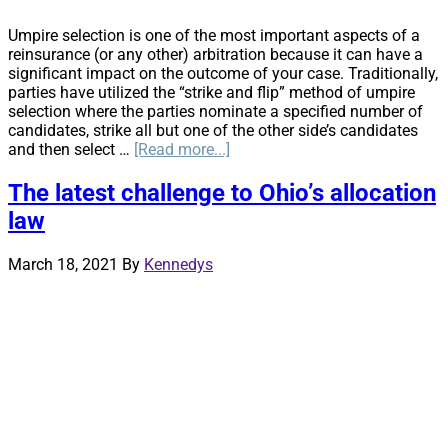
Umpire selection is one of the most important aspects of a
reinsurance (or any other) arbitration because it can have a
significant impact on the outcome of your case. Traditionally,
parties have utilized the “strike and flip” method of umpire
selection where the parties nominate a specified number of
candidates, strike all but one of the other side’s candidates
about
and then select …
[Read more...]
Strike
and
The latest challenge to Ohio’s allocation
Rank
law
–
An
Alternative
March 18, 2021
By
Kennedys
to
the
Strike
and
Flip
Umpire
Selection
Process