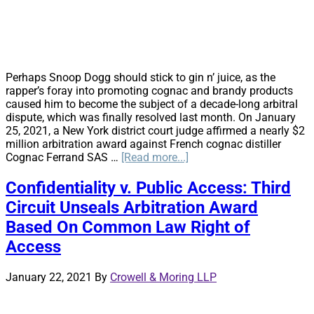
Perhaps Snoop Dogg should stick to gin n’ juice, as the
rapper’s foray into promoting cognac and brandy products
caused him to become the subject of a decade-long arbitral
dispute, which was finally resolved last month. On January
25, 2021, a New York district court judge affirmed a nearly $2
million arbitration award against French cognac distiller
about
Cognac Ferrand SAS …
[Read more...]
Mind
On
Confidentiality v. Public Access: Third
His
Circuit Unseals Arbitration Award
Money
and
Based On Common Law Right of
His
Access
Money
On
His
January 22, 2021
By
Crowell & Moring LLP
Mind:
New