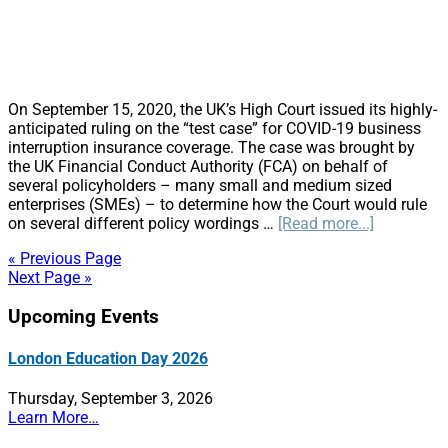
On September 15, 2020, the UK’s High Court issued its highly-
anticipated ruling on the “test case” for COVID-19 business
interruption insurance coverage. The case was brought by
the UK Financial Conduct Authority (FCA) on behalf of
several policyholders – many small and medium sized
enterprises (SMEs) – to determine how the Court would rule
about
on several different policy wordings …
[Read more...]
UK
« Previous Page
High
Next Page »
Court
Rules
Primary
Upcoming Events
on
Business
Sidebar
Interruptio
London Education Day 2026
Insurance
Test
Thursday, September 3, 2026
Case
Learn More…