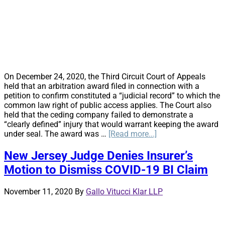
York
District
Court
Judge
Affirms
Arbitral
Award
Arising
On December 24, 2020, the Third Circuit Court of Appeals
Out
held that an arbitration award filed in connection with a
of
petition to confirm constituted a “judicial record” to which the
Dispute
common law right of public access applies. The Court also
Over
held that the ceding company failed to demonstrate a
Royalties
“clearly defined” injury that would warrant keeping the award
Owed
about
under seal. The award was …
[Read more...]
to
Confidentiality
Rapper
v.
New Jersey Judge Denies Insurer’s
Snoop
Public
Dogg
Motion to Dismiss COVID-19 BI Claim
Access:
Third
Circuit
November 11, 2020
By
Gallo Vitucci Klar LLP
Unseals
Arbitration
Award