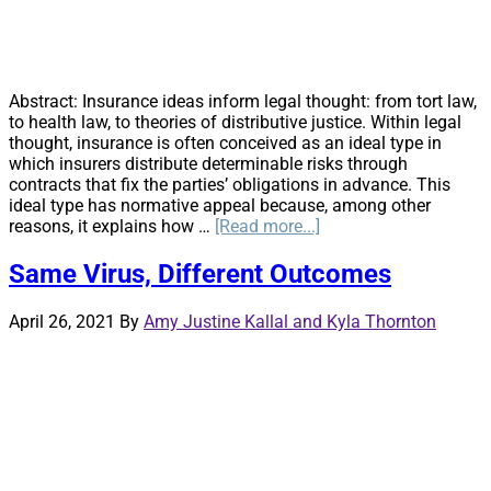
Abstract: Insurance ideas inform legal thought: from tort law,
to health law, to theories of distributive justice. Within legal
thought, insurance is often conceived as an ideal type in
which insurers distribute determinable risks through
contracts that fix the parties’ obligations in advance. This
ideal type has normative appeal because, among other
about
reasons, it explains how …
[Read more...]
Uncertainty
>
Same Virus, Different Outcomes
Risk:
Lessons
April 26, 2021
By
Amy Justine Kallal and Kyla Thornton
for
Legal
Thought
from
the
Insurance
Runoff
Market