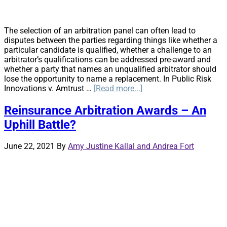
The selection of an arbitration panel can often lead to
disputes between the parties regarding things like whether a
particular candidate is qualified, whether a challenge to an
arbitrator’s qualifications can be addressed pre-award and
whether a party that names an unqualified arbitrator should
lose the opportunity to name a replacement. In Public Risk
about
Innovations v. Amtrust …
[Read more...]
Disputes
Over
Reinsurance Arbitration Awards – An
Arbitrator
Uphill Battle?
Qualifications:
The
Northern
June 22, 2021
By
Amy Justine Kallal and Andrea Fort
District
of
California
Offers
Some
Guidance