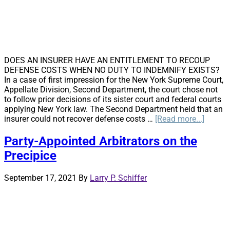
DOES AN INSURER HAVE AN ENTITLEMENT TO RECOUP
DEFENSE COSTS WHEN NO DUTY TO INDEMNIFY EXISTS?
In a case of first impression for the New York Supreme Court,
Appellate Division, Second Department, the court chose not
to follow prior decisions of its sister court and federal courts
applying New York law. The Second Department held that an
about
insurer could not recover defense costs …
[Read more...]
New
York’s
Party-Appointed Arbitrators on the
Secon
Precipice
Depart
Splits
from
September 17, 2021
By
Larry P. Schiffer
First
Depart