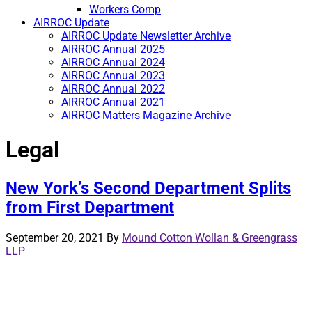
Workers Comp
AIRROC Update
AIRROC Update Newsletter Archive
AIRROC Annual 2025
AIRROC Annual 2024
AIRROC Annual 2023
AIRROC Annual 2022
AIRROC Annual 2021
AIRROC Matters Magazine Archive
Legal
New York’s Second Department Splits
from First Department
September 20, 2021
By
Mound Cotton Wollan & Greengrass
LLP