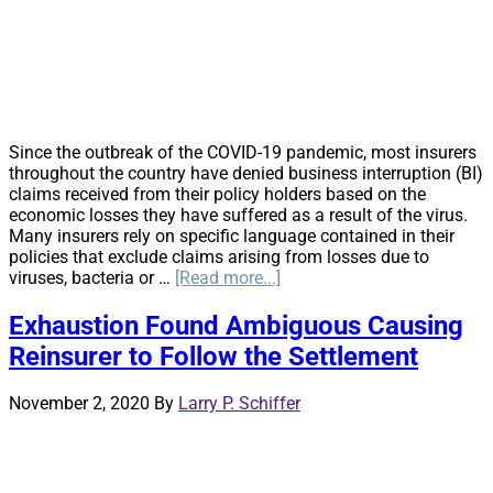
Based
On
Common
Law
Right
of
Access
Since the outbreak of the COVID-19 pandemic, most insurers
throughout the country have denied business interruption (BI)
claims received from their policy holders based on the
economic losses they have suffered as a result of the virus.
Many insurers rely on specific language contained in their
policies that exclude claims arising from losses due to
about
viruses, bacteria or …
[Read more...]
New
Jersey
Exhaustion Found Ambiguous Causing
Judge
Reinsurer to Follow the Settlement
Denies
Insurer’s
Motion
November 2, 2020
By
Larry P. Schiffer
to
Dismiss
COVID-
19