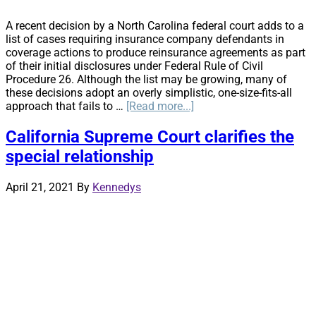
A recent decision by a North Carolina federal court adds to a
list of cases requiring insurance company defendants in
coverage actions to produce reinsurance agreements as part
of their initial disclosures under Federal Rule of Civil
Procedure 26. Although the list may be growing, many of
these decisions adopt an overly simplistic, one-size-fits-all
about
approach that fails to …
[Read more...]
Reinsurance
Agreements
California Supreme Court clarifies the
and
special relationship
Initial
Disclosures
April 21, 2021
By
Kennedys