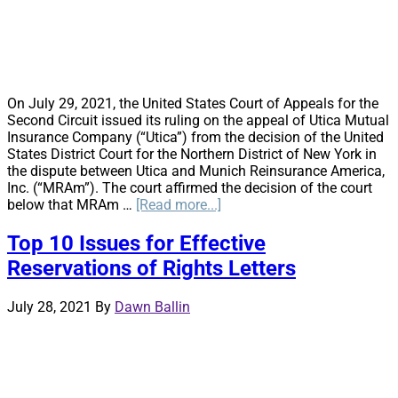
On July 29, 2021, the United States Court of Appeals for the
Second Circuit issued its ruling on the appeal of Utica Mutual
Insurance Company (“Utica”) from the decision of the United
States District Court for the Northern District of New York in
the dispute between Utica and Munich Reinsurance America,
Inc. (“MRAm”). The court affirmed the decision of the court
about
below that MRAm …
[Read more...]
The
Second
Top 10 Issues for Effective
Circuit
Reservations of Rights Letters
Decision
in
Utica
July 28, 2021
By
Dawn Ballin
Mutual
v.
Munich
Re:
Some