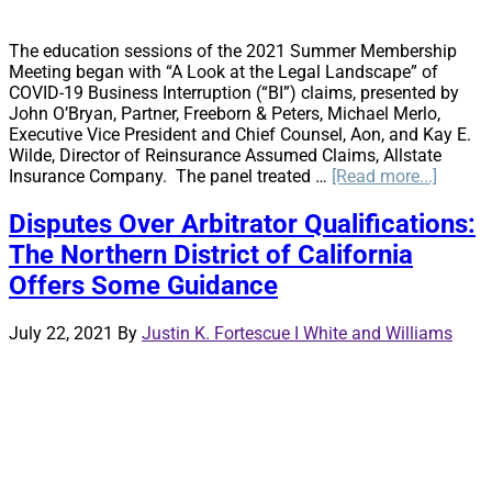
The education sessions of the 2021 Summer Membership
Meeting began with “A Look at the Legal Landscape” of
COVID-19 Business Interruption (“BI”) claims, presented by
John O’Bryan, Partner, Freeborn & Peters, Michael Merlo,
Executive Vice President and Chief Counsel, Aon, and Kay E.
Wilde, Director of Reinsurance Assumed Claims, Allstate
about
Insurance Company. The panel treated …
[Read more...]
A
Look
Disputes Over Arbitrator Qualifications:
at
The Northern District of California
the
Legal
Offers Some Guidance
Lands
July 22, 2021
By
Justin K. Fortescue I White and Williams