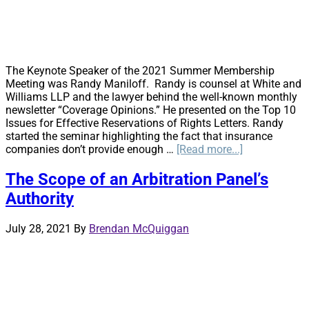
Clarity
on
Three
Fronts
The Keynote Speaker of the 2021 Summer Membership
Meeting was Randy Maniloff. Randy is counsel at White and
Williams LLP and the lawyer behind the well-known monthly
newsletter “Coverage Opinions.” He presented on the Top 10
Issues for Effective Reservations of Rights Letters. Randy
started the seminar highlighting the fact that insurance
about
companies don’t provide enough …
[Read more...]
Top
10
The Scope of an Arbitration Panel’s
Issues
Authority
for
Effective
Reservations
July 28, 2021
By
Brendan McQuiggan
of
Rights
Letters