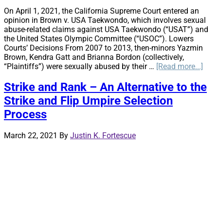
On April 1, 2021, the California Supreme Court entered an
opinion in Brown v. USA Taekwondo, which involves sexual
abuse-related claims against USA Taekwondo (“USAT”) and
the United States Olympic Committee (“USOC”). Lowers
Courts’ Decisions From 2007 to 2013, then-minors Yazmin
Brown, Kendra Gatt and Brianna Bordon (collectively,
abo
“Plaintiffs”) were sexually abused by their …
[Read more...]
Cali
Sup
Strike and Rank – An Alternative to the
Cour
Strike and Flip Umpire Selection
clari
the
Process
spec
rela
March 22, 2021
By
Justin K. Fortescue