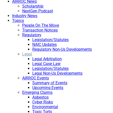
AIRROC News
Scholarship
NextGen Podcast
Industry News
Topics
People On The Move
Transaction Notices
Regulatory
Legislation/Statutes
NAIC Updates
Regulatory Non-Us Developments
Legal
Legal Arbitration
Legal Case Law
Legislation/Statutes
Legal Non-Us Developments
AIRROC Events
Summary of Events
Upcoming Events
Emerging Claims
Asbestos
Cyber Risks
Environmental
Toxic Torts