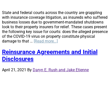
State and federal courts across the country are grappling
with insurance coverage litigation, as insureds who suffered
business losses due to government-mandated shutdowns
look to their property insurers for relief. These cases present
the following key issue for courts: does the alleged presence
of the COVID-19 virus on property constitute physical
about
damage to that …
[Read more...]
Same
Virus,
Reinsurance Agreements and Initial
Different
Disclosures
Outcomes
April 21, 2021
By
Daryn E. Rush and Jake Etienne