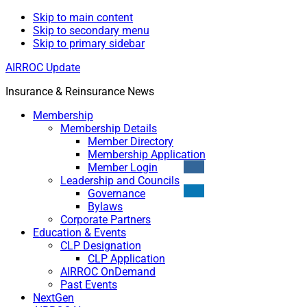
Skip to main content
Skip to secondary menu
Skip to primary sidebar
AIRROC Update
Insurance & Reinsurance News
Membership
Membership Details
Member Directory
Membership Application
Member Login
Leadership and Councils
Governance
Bylaws
Corporate Partners
Education & Events
CLP Designation
CLP Application
AIRROC OnDemand
Past Events
NextGen