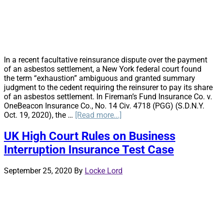
BI
Claim
In a recent facultative reinsurance dispute over the payment
of an asbestos settlement, a New York federal court found
the term “exhaustion” ambiguous and granted summary
judgment to the cedent requiring the reinsurer to pay its share
of an asbestos settlement. In Fireman’s Fund Insurance Co. v.
OneBeacon Insurance Co., No. 14 Civ. 4718 (PGG) (S.D.N.Y.
about
Oct. 19, 2020), the …
[Read more...]
Exhaustion
Found
UK High Court Rules on Business
Ambiguous
Interruption Insurance Test Case
Causing
Reinsurer
to
September 25, 2020
By
Locke Lord
Follow
the
Settlement