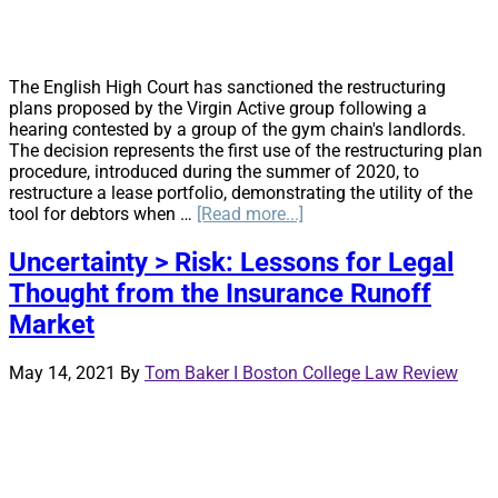
The English High Court has sanctioned the restructuring
plans proposed by the Virgin Active group following a
hearing contested by a group of the gym chain's landlords.
The decision represents the first use of the restructuring plan
procedure, introduced during the summer of 2020, to
restructure a lease portfolio, demonstrating the utility of the
about
tool for debtors when …
[Read more...]
Developments
in
Uncertainty > Risk: Lessons for Legal
Restructuring
Thought from the Insurance Runoff
Plans
and
Market
Cross-
Class
May 14, 2021
By
Tom Baker I Boston College Law Review
Cram
Down:
Virgin
Active