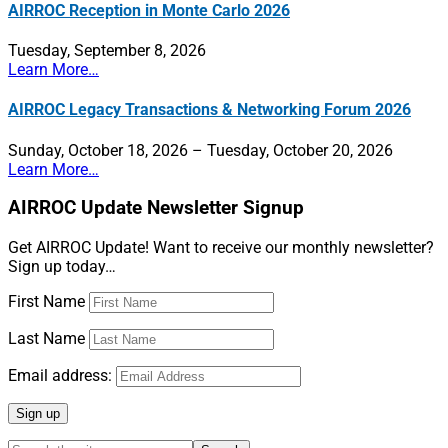
AIRROC Reception in Monte Carlo 2026
Tuesday, September 8, 2026
Learn More…
AIRROC Legacy Transactions & Networking Forum 2026
Sunday, October 18, 2026 – Tuesday, October 20, 2026
Learn More…
AIRROC Update Newsletter Signup
Get AIRROC Update! Want to receive our monthly newsletter?
Sign up today…
First Name
Last Name
Email address: