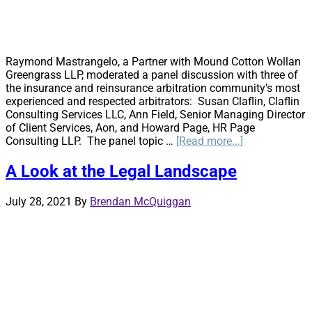
Raymond Mastrangelo, a Partner with Mound Cotton Wollan
Greengrass LLP, moderated a panel discussion with three of
the insurance and reinsurance arbitration community’s most
experienced and respected arbitrators: Susan Claflin, Claflin
Consulting Services LLC, Ann Field, Senior Managing Director
of Client Services, Aon, and Howard Page, HR Page
about
Consulting LLP. The panel topic …
[Read more...]
The
Scope
A Look at the Legal Landscape
of
an
July 28, 2021
By
Brendan McQuiggan
Arbitration
Panel’s
Authority