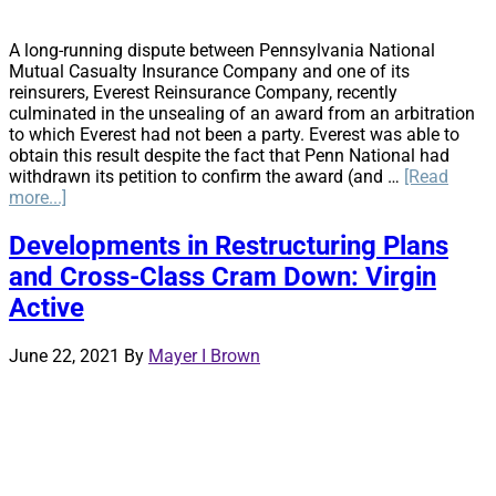
A long-running dispute between Pennsylvania National
Mutual Casualty Insurance Company and one of its
reinsurers, Everest Reinsurance Company, recently
culminated in the unsealing of an award from an arbitration
to which Everest had not been a party. Everest was able to
obtain this result despite the fact that Penn National had
withdrawn its petition to confirm the award (and …
[Read
about
more...]
Reinsurance
Arbitration
Developments in Restructuring Plans
Awards
and Cross-Class Cram Down: Virgin
–
An
Active
Uphill
Battle?
June 22, 2021
By
Mayer I Brown