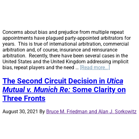
Concerns about bias and prejudice from multiple repeat
appointments have plagued party-appointed arbitrators for
years. This is true of international arbitration, commercial
arbitration and, of course, insurance and reinsurance
arbitration. Recently, there have been several cases in the
United States and the United Kingdom addressing implicit
about
bias, repeat players and the need …
[Read more...]
Party-
Appointed
The Second Circuit Decision in
Utica
Arbitrators
Mutual v. Munich Re:
Some Clarity on
on
the
Three Fronts
Precipice
August 30, 2021
By
Bruce M. Friedman and Alan J. Sorkowitz