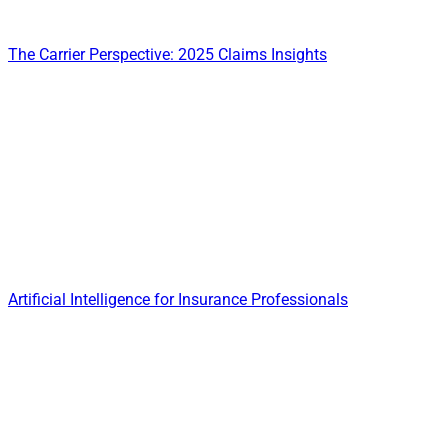
The Carrier Perspective: 2025 Claims Insights
Artificial Intelligence for Insurance Professionals