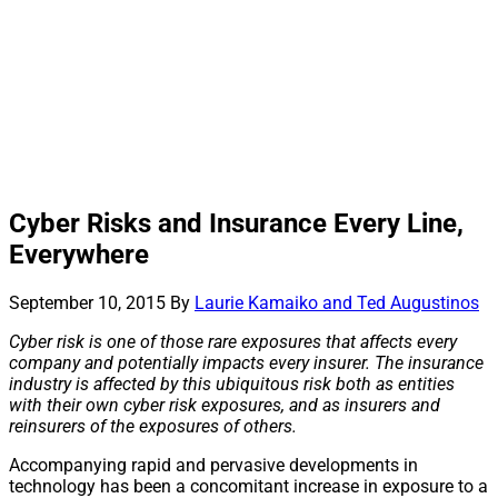
Cyber Risks and Insurance Every Line,
Everywhere
September 10, 2015
By
Laurie Kamaiko and Ted Augustinos
Cyber risk is one of those rare exposures that affects every
company and potentially impacts every insurer. The insurance
industry is affected by this ubiquitous risk both as entities
with their own cyber risk exposures, and as insurers and
reinsurers of the exposures of others.
Accompanying rapid and pervasive developments in
technology has been a concomitant increase in exposure to a