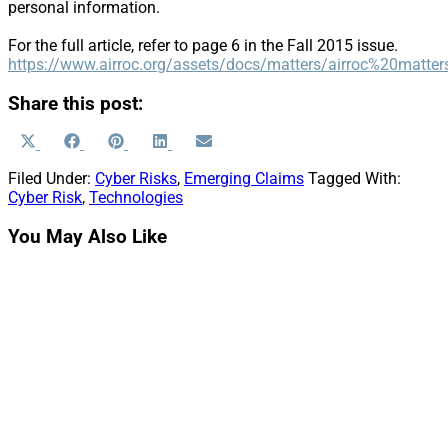
personal information.
For the full article, refer to page 6 in the Fall 2015 issue.
https://www.airroc.org/assets/docs/matters/airroc%20mat
Share this post:
Share
Share
Share
Share
Share
X
Facebook
Pinterest
LinkedIn
Email
on
on
on
on
on
(Twitter)
Filed Under:
Cyber Risks
,
Emerging Claims
Tagged With:
Cyber Risk
,
Technologies
You May Also Like