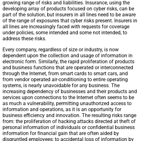
growing range of risks and liabilities. Insurance, using the
developing array of products focused on cyber risks, can be
part of the solution, but insurers in all lines need to be aware
of the range of exposures that cyber risks present. Insurers in
all lines are increasingly faced with requests for coverage
under policies, some intended and some not intended, to
address these risks.
Every company, regardless of size or industry, is now
dependent upon the collection and usage of information in
electronic form. Similarly, the rapid proliferation of products
and business functions that are operated or interconnected
through the Internet, from smart cards to smart cars, and
from vendor operated air-conditioning to entire operating
systems, is nearly unavoidable for any business. The
increasing dependency of businesses and their products and
services upon connections to the Internet often seems to be
as much a vulnerability, permitting unauthorized access to
information and operations, as it is an opportunity for
business efficiency and innovation. The resulting risks range
from: the proliferation of hacking attacks directed at theft of
personal information of individuals or confidential business
information for financial gain that are often aided by
disgruntled employees; to accidental loss of information by