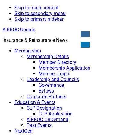
Skip to main content
Skip to secondary menu
Skip to primary sidebar
AIRROC Update
Insurance & Reinsurance News
Membership
Membership Details
Member Directory
Membership Application
Member Login
Leadership and Councils
Governance
Bylaws
Corporate Partners
Education & Events
CLP Designation
CLP Application
AIRROC OnDemand
Past Events
NextGen