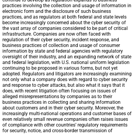
practices involving the collection and usage of information in
electronic form and the disclosure of such business
practices, and as regulators at both federal and state levels
become increasingly concerned about the cyber security of
the vast array of companies considered to be part of critical
infrastructure. Companies are now often faced with
regulation of their cyber security, incident response, and
business practices of collection and usage of consumer
information by state and federal agencies with regulatory
oversight of their industry, and an expanding network of state
and federal legislation, with U.S. national uniform legislation
continuing to be proposed in various forms, but not yet
adopted. Regulators and litigators are increasingly examining
not only what a company does with regard to cyber security
and response to cyber attacks, but also what it says that it
does, with recent litigation often focusing on issues of
alleged misrepresentations by companies as to their
business practices in collecting and sharing information
about customers and in their cyber security. Moreover, the
increasingly multi-national operations and customer bases of
even relatively small revenue companies often raises issues
of compliance with other countries’ regulatory requirements
for security, notice, and cross-border transmission of