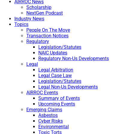
AIRROC News
Scholarship
NextGen Podcast
Industry News
Topics
People On The Move
Transaction Notices
Regulatory
Legislation/Statutes
NAIC Updates
Regulatory Non-Us Developments
Legal
Legal Arbitration
Legal Case Law
Legislation/Statutes
Legal Non-Us Developments
AIRROC Events
Summary of Events
Upcoming Events
Emerging Claims
Asbestos
Cyber Risks
Environmental
Toxic Torts