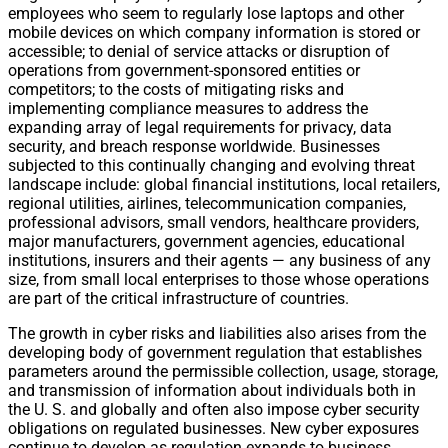
employees who seem to regularly lose laptops and other
mobile devices on which company information is stored or
accessible; to denial of service attacks or disruption of
operations from government-sponsored entities or
competitors; to the costs of mitigating risks and
implementing compliance measures to address the
expanding array of legal requirements for privacy, data
security, and breach response worldwide. Businesses
subjected to this continually changing and evolving threat
landscape include: global financial institutions, local retailers,
regional utilities, airlines, telecommunication companies,
professional advisors, small vendors, healthcare providers,
major manufacturers, government agencies, educational
institutions, insurers and their agents — any business of any
size, from small local enterprises to those whose operations
are part of the critical infrastructure of countries.
The growth in cyber risks and liabilities also arises from the
developing body of government regulation that establishes
parameters around the permissible collection, usage, storage,
and transmission of information about individuals both in
the U. S. and globally and often also impose cyber security
obligations on regulated businesses. New cyber exposures
continue to develop as regulation expands to business