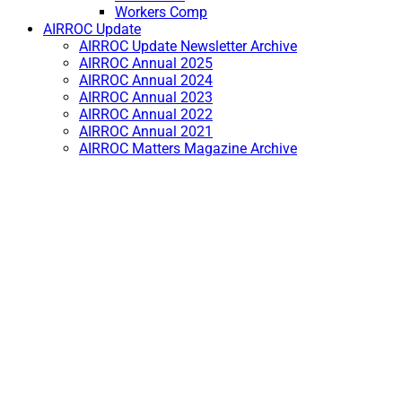
Workers Comp
AIRROC Update
AIRROC Update Newsletter Archive
AIRROC Annual 2025
AIRROC Annual 2024
AIRROC Annual 2023
AIRROC Annual 2022
AIRROC Annual 2021
AIRROC Matters Magazine Archive