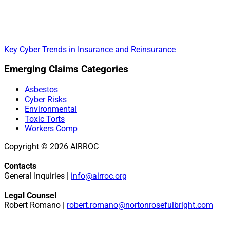
Key Cyber Trends in Insurance and Reinsurance
Primary
Emerging Claims Categories
Sidebar
Asbestos
Cyber Risks
Environmental
Toxic Torts
Workers Comp
Copyright © 2026 AIRROC
Contacts
General Inquiries |
info@airroc.org
Legal Counsel
Robert Romano |
robert.romano@nortonrosefulbright.com