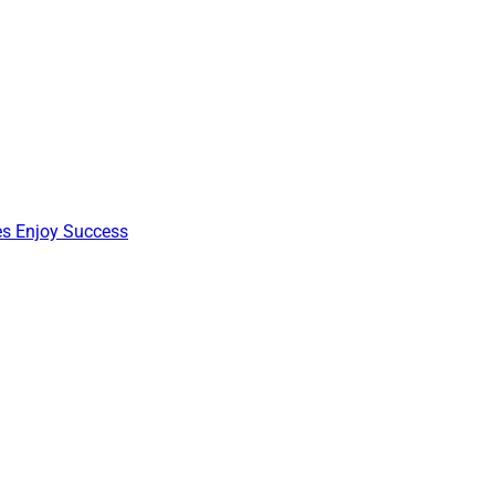
nes Enjoy Success