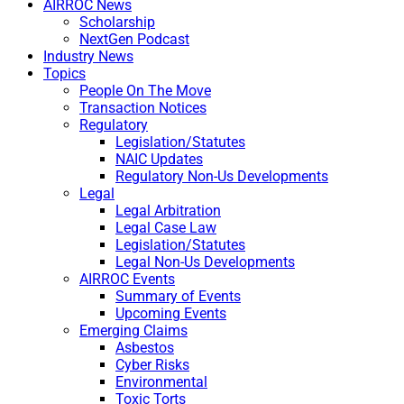
AIRROC News
Scholarship
NextGen Podcast
Industry News
Topics
People On The Move
Transaction Notices
Regulatory
Legislation/Statutes
NAIC Updates
Regulatory Non-Us Developments
Legal
Legal Arbitration
Legal Case Law
Legislation/Statutes
Legal Non-Us Developments
AIRROC Events
Summary of Events
Upcoming Events
Emerging Claims
Asbestos
Cyber Risks
Environmental
Toxic Torts