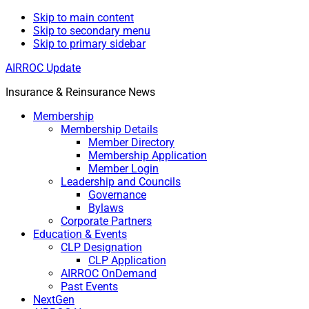
Skip to main content
Skip to secondary menu
Skip to primary sidebar
AIRROC Update
Insurance & Reinsurance News
Membership
Membership Details
Member Directory
Membership Application
Member Login
Leadership and Councils
Governance
Bylaws
Corporate Partners
Education & Events
CLP Designation
CLP Application
AIRROC OnDemand
Past Events
NextGen