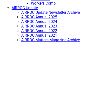
Workers Comp
AIRROC Update
AIRROC Update Newsletter Archive
AIRROC Annual 2025
AIRROC Annual 2024
AIRROC Annual 2023
AIRROC Annual 2022
AIRROC Annual 2021
AIRROC Matters Magazine Archive