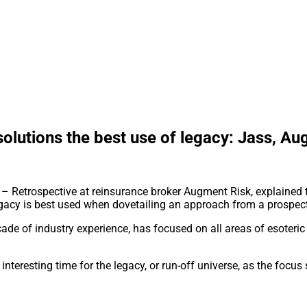
solutions the best use of legacy: Jass, A
– Retrospective at reinsurance broker Augment Risk, explained th
 legacy is best used when dovetailing an approach from a prospec
e of industry experience, has focused on all areas of esoteric r
interesting time for the legacy, or run-off universe, as the focus