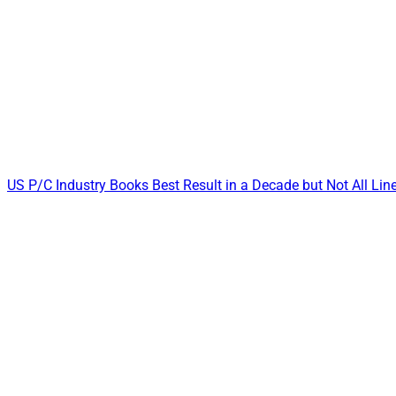
US P/C Industry Books Best Result in a Decade but Not All Li