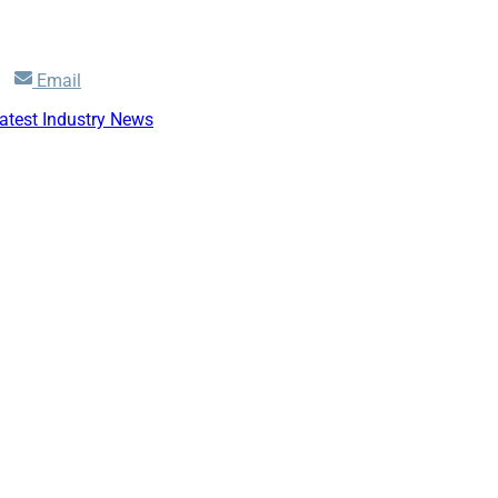
Share
Email
on
atest Industry News