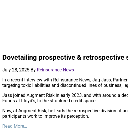
Dovetailing prospective & retrospective 
July 28, 2025
By
Reinsurance News
In a recent interview with Reinsurance News, Jag Jass, Partner 
targeting toxic liabilities and discontinued lines of business,
Jass joined Augment Risk in early 2023, and with around a decad
Funds at Lloyd’s, to the structured credit space.
Now, at Augment Risk, he leads the retrospective division at an 
participants work to improve its perception.
Read More…