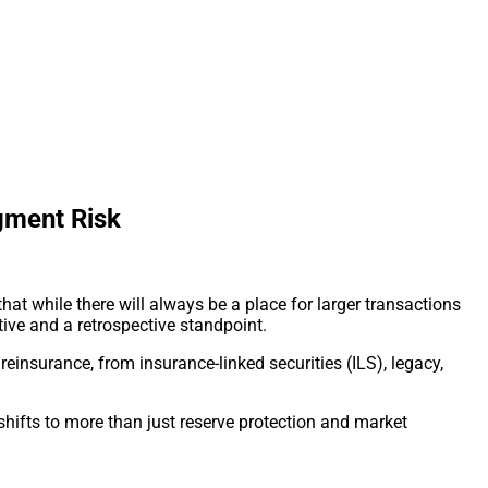
ugment Risk
at while there will always be a place for larger transactions
tive and a retrospective standpoint.
einsurance, from insurance-linked securities (ILS), legacy,
 shifts to more than just reserve protection and market