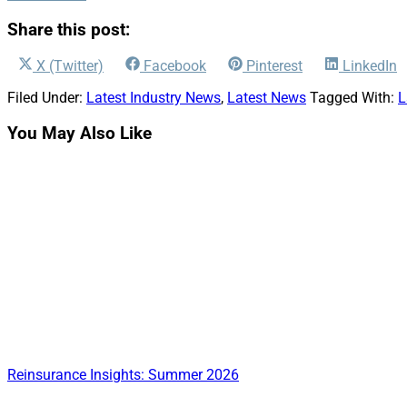
Share this post:
Share
Share
Share
Share
X (Twitter)
Facebook
Pinterest
LinkedIn
on
on
on
on
Filed Under:
Latest Industry News
,
Latest News
Tagged With:
L
You May Also Like
Reinsurance Insights: Summer 2026