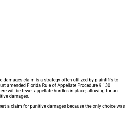
 damages claim is a strategy often utilized by plaintiffs to
ourt amended Florida Rule of Appellate Procedure 9.130
re will be fewer appellate hurdles in place, allowing for an
nitive damages.
ssert a claim for punitive damages because the only choice was