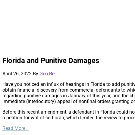
Florida and Punitive Damages
April 26, 2022
By
Gen Re
Have you noticed an influx of hearings in Florida to add puniti
obtain financial discovery from commercial defendants to whi
regarding punitive damages in January of this year, and the cha
immediate (interlocutory) appeal of nonfinal orders granting 
Before this recent amendment, a defendant in Florida could no
a petition for writ of certiorari, which limited the review to pro
Read More…