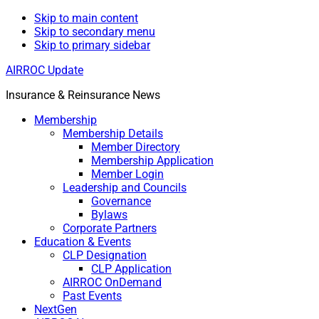
Skip to main content
Skip to secondary menu
Skip to primary sidebar
AIRROC Update
Insurance & Reinsurance News
Membership
Membership Details
Member Directory
Membership Application
Member Login
Leadership and Councils
Governance
Bylaws
Corporate Partners
Education & Events
CLP Designation
CLP Application
AIRROC OnDemand
Past Events
NextGen