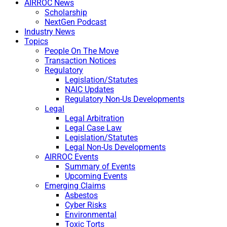
AIRROC News
Scholarship
NextGen Podcast
Industry News
Topics
People On The Move
Transaction Notices
Regulatory
Legislation/Statutes
NAIC Updates
Regulatory Non-Us Developments
Legal
Legal Arbitration
Legal Case Law
Legislation/Statutes
Legal Non-Us Developments
AIRROC Events
Summary of Events
Upcoming Events
Emerging Claims
Asbestos
Cyber Risks
Environmental
Toxic Torts