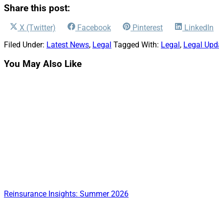
Share this post:
Share
Share
Share
Share
X (Twitter)
Facebook
Pinterest
LinkedIn
on
on
on
on
Filed Under:
Latest News
,
Legal
Tagged With:
Legal
,
Legal Upd
You May Also Like
Reinsurance Insights: Summer 2026