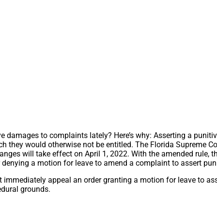
ve damages to complaints lately? Here’s why: Asserting a punitive
ch they would otherwise not be entitled. The Florida Supreme C
nges will take effect on April 1, 2022. With the amended rule, the
or denying a motion for leave to amend a complaint to assert pu
t immediately appeal an order granting a motion for leave to a
cedural grounds.