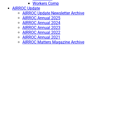
Workers Comp
AIRROC Update
AIRROC Update Newsletter Archive
AIRROC Annual 2025
AIRROC Annual 2024
AIRROC Annual 2023
AIRROC Annual 2022
AIRROC Annual 2021
AIRROC Matters Magazine Archive