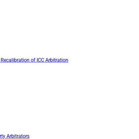
Recalibration of ICC Arbitration
ty Arbitrators