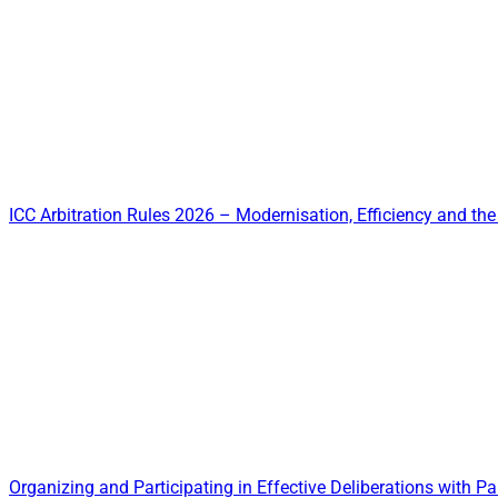
ICC Arbitration Rules 2026 – Modernisation, Efficiency and the 
Organizing and Participating in Effective Deliberations with Par