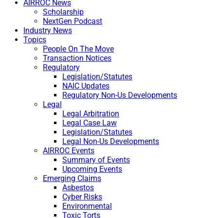
AIRROC News
Scholarship
NextGen Podcast
Industry News
Topics
People On The Move
Transaction Notices
Regulatory
Legislation/Statutes
NAIC Updates
Regulatory Non-Us Developments
Legal
Legal Arbitration
Legal Case Law
Legislation/Statutes
Legal Non-Us Developments
AIRROC Events
Summary of Events
Upcoming Events
Emerging Claims
Asbestos
Cyber Risks
Environmental
Toxic Torts