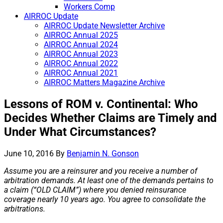
Workers Comp
AIRROC Update
AIRROC Update Newsletter Archive
AIRROC Annual 2025
AIRROC Annual 2024
AIRROC Annual 2023
AIRROC Annual 2022
AIRROC Annual 2021
AIRROC Matters Magazine Archive
Lessons of ROM v. Continental: Who
Decides Whether Claims are Timely and
Under What Circumstances?
June 10, 2016
By
Benjamin N. Gonson
Assume you are a reinsurer and you receive a number of
arbitration demands. At least one of the demands pertains to
a claim (“OLD CLAIM”) where you denied reinsurance
coverage nearly 10 years ago. You agree to consolidate the
arbitrations.