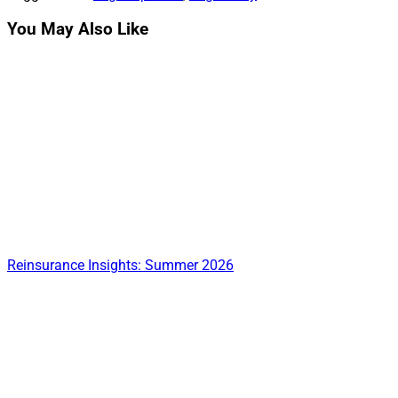
You May Also Like
Reinsurance Insights: Summer 2026