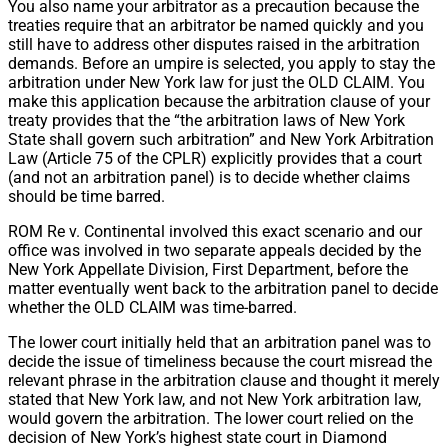
You also name your arbitrator as a precaution because the
treaties require that an arbitrator be named quickly and you
still have to address other disputes raised in the arbitration
demands. Before an umpire is selected, you apply to stay the
arbitration under New York law for just the OLD CLAIM. You
make this application because the arbitration clause of your
treaty provides that the “the arbitration laws of New York
State shall govern such arbitration” and New York Arbitration
Law (Article 75 of the CPLR) explicitly provides that a court
(and not an arbitration panel) is to decide whether claims
should be time barred.
ROM Re v. Continental involved this exact scenario and our
office was involved in two separate appeals decided by the
New York Appellate Division, First Department, before the
matter eventually went back to the arbitration panel to decide
whether the OLD CLAIM was time-barred.
The lower court initially held that an arbitration panel was to
decide the issue of timeliness because the court misread the
relevant phrase in the arbitration clause and thought it merely
stated that New York law, and not New York arbitration law,
would govern the arbitration. The lower court relied on the
decision of New York’s highest state court in Diamond