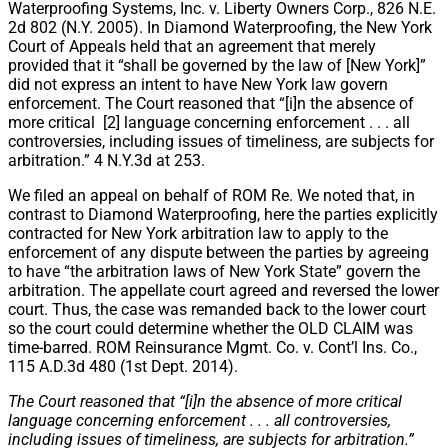
Waterproofing Systems, Inc. v. Liberty Owners Corp., 826 N.E.
2d 802 (N.Y. 2005). In Diamond Waterproofing, the New York
Court of Appeals held that an agreement that merely
provided that it “shall be governed by the law of [New York]”
did not express an intent to have New York law govern
enforcement. The Court reasoned that “[i]n the absence of
more critical [2] language concerning enforcement . . . all
controversies, including issues of timeliness, are subjects for
arbitration.” 4 N.Y.3d at 253.
We filed an appeal on behalf of ROM Re. We noted that, in
contrast to Diamond Waterproofing, here the parties explicitly
contracted for New York arbitration law to apply to the
enforcement of any dispute between the parties by agreeing
to have “the arbitration laws of New York State” govern the
arbitration. The appellate court agreed and reversed the lower
court. Thus, the case was remanded back to the lower court
so the court could determine whether the OLD CLAIM was
time-barred. ROM Reinsurance Mgmt. Co. v. Cont’l Ins. Co.,
115 A.D.3d 480 (1st Dept. 2014).
The Court reasoned that “[i]n the absence of more critical
language concerning enforcement . . . all controversies,
including issues of timeliness, are subjects for arbitration.”