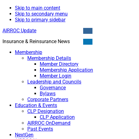
Skip to main content
Skip to secondary menu
Skip to primary sidebar
AIRROC Update
Insurance & Reinsurance News
Membership
Membership Details
Member Directory
Membership Application
Member Login
Leadership and Councils
Governance
Bylaws
Corporate Partners
Education & Events
CLP Designation
CLP Application
AIRROC OnDemand
Past Events
NextGen