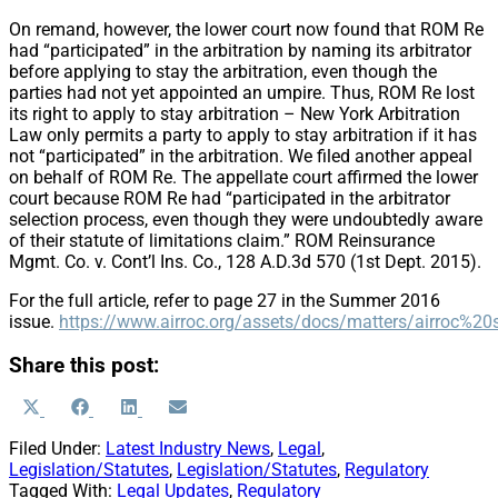
On remand, however, the lower court now found that ROM Re
had “participated” in the arbitration by naming its arbitrator
before applying to stay the arbitration, even though the
parties had not yet appointed an umpire. Thus, ROM Re lost
its right to apply to stay arbitration – New York Arbitration
Law only permits a party to apply to stay arbitration if it has
not “participated” in the arbitration. We filed another appeal
on behalf of ROM Re. The appellate court affirmed the lower
court because ROM Re had “participated in the arbitrator
selection process, even though they were undoubtedly aware
of their statute of limitations claim.” ROM Reinsurance
Mgmt. Co. v. Cont’l Ins. Co., 128 A.D.3d 570 (1st Dept. 2015).
For the full article, refer to page 27 in the Summer 2016
issue.
https://www.airroc.org/assets/docs/matters/airro
Share this post:
Share
Share
Share
Share
X
Facebook
LinkedIn
Email
on
on
on
on
(Twitter)
Filed Under:
Latest Industry News
,
Legal
,
Legislation/Statutes
,
Legislation/Statutes
,
Regulatory
Tagged With:
Legal Updates
,
Regulatory