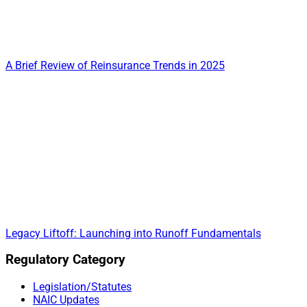
A Brief Review of Reinsurance Trends in 2025
Legacy Liftoff: Launching into Runoff Fundamentals
Primary
Regulatory Category
Sidebar
Legislation/Statutes
NAIC Updates