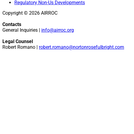
Regulatory Non-Us Developments
Copyright © 2026 AIRROC
Contacts
General Inquiries |
info@airroc.org
Legal Counsel
Robert Romano |
robert.romano@nortonrosefulbright.com