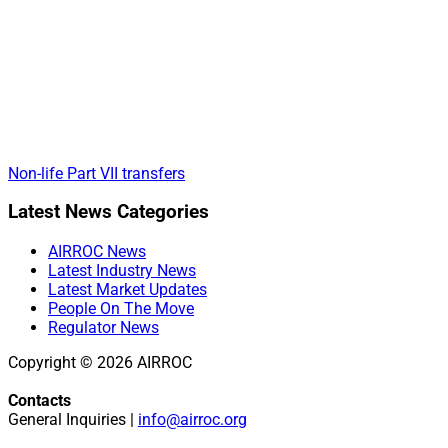
Non-life Part VII transfers
Primary
Latest News Categories
Sidebar
AIRROC News
Latest Industry News
Latest Market Updates
People On The Move
Regulator News
Copyright © 2026 AIRROC
Contacts
General Inquiries |
info@airroc.org