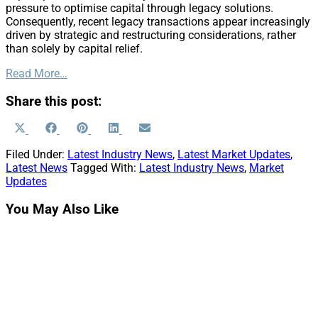
pressure to optimise capital through legacy solutions.
Consequently, recent legacy transactions appear increasingly
driven by strategic and restructuring considerations, rather
than solely by capital relief.
Read More…
Share this post:
Share
Share
Share
Share
Share
X
Facebook
Pinterest
LinkedIn
Email
on
on
on
on
on
(Twitter)
Filed Under:
Latest Industry News
,
Latest Market Updates
,
Latest News
Tagged With:
Latest Industry News
,
Market
Updates
You May Also Like