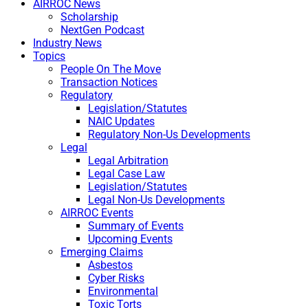
AIRROC News
Scholarship
NextGen Podcast
Industry News
Topics
People On The Move
Transaction Notices
Regulatory
Legislation/Statutes
NAIC Updates
Regulatory Non-Us Developments
Legal
Legal Arbitration
Legal Case Law
Legislation/Statutes
Legal Non-Us Developments
AIRROC Events
Summary of Events
Upcoming Events
Emerging Claims
Asbestos
Cyber Risks
Environmental
Toxic Torts