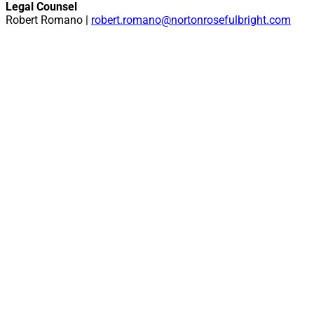
Legal Counsel
Robert Romano |
robert.romano@nortonrosefulbright.com