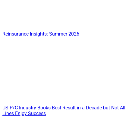
Reinsurance Insights: Summer 2026
US P/C Industry Books Best Result in a Decade but Not All
Lines Enjoy Success