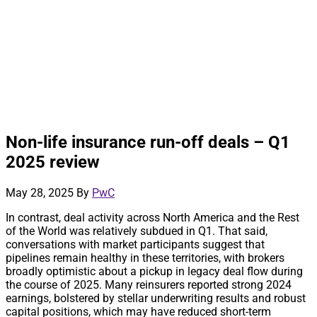
Non-life insurance run-off deals – Q1
2025 review
May 28, 2025
By
PwC
In contrast, deal activity across North America and the Rest
of the World was relatively subdued in Q1. That said,
conversations with market participants suggest that
pipelines remain healthy in these territories, with brokers
broadly optimistic about a pickup in legacy deal flow during
the course of 2025. Many reinsurers reported strong 2024
earnings, bolstered by stellar underwriting results and robust
capital positions, which may have reduced short-term