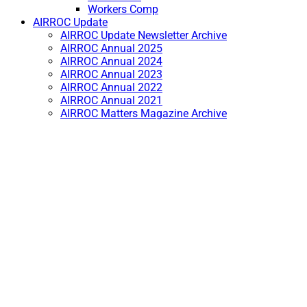
Workers Comp
AIRROC Update
AIRROC Update Newsletter Archive
AIRROC Annual 2025
AIRROC Annual 2024
AIRROC Annual 2023
AIRROC Annual 2022
AIRROC Annual 2021
AIRROC Matters Magazine Archive