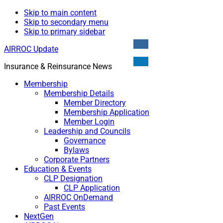
Skip to main content
Skip to secondary menu
Skip to primary sidebar
AIRROC Update
Insurance & Reinsurance News
Membership
Membership Details
Member Directory
Membership Application
Member Login
Leadership and Councils
Governance
Bylaws
Corporate Partners
Education & Events
CLP Designation
CLP Application
AIRROC OnDemand
Past Events
NextGen