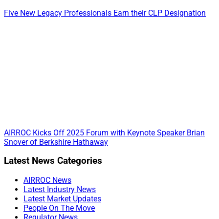
Five New Legacy Professionals Earn their CLP Designation
AIRROC Kicks Off 2025 Forum with Keynote Speaker Brian
Snover of Berkshire Hathaway
Primary
Latest News Categories
Sidebar
AIRROC News
Latest Industry News
Latest Market Updates
People On The Move
Regulator News