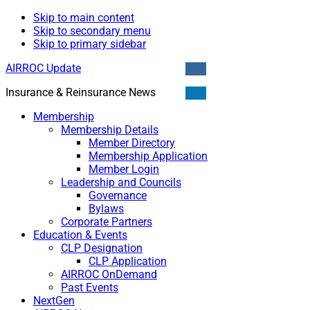
Skip to main content
Skip to secondary menu
Skip to primary sidebar
AIRROC Update
Insurance & Reinsurance News
Membership
Membership Details
Member Directory
Membership Application
Member Login
Leadership and Councils
Governance
Bylaws
Corporate Partners
Education & Events
CLP Designation
CLP Application
AIRROC OnDemand
Past Events
NextGen