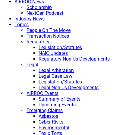
AIRROC News
Scholarship
NextGen Podcast
Industry News
Topics
People On The Move
Transaction Notices
Regulatory
Legislation/Statutes
NAIC Updates
Regulatory Non-Us Developments
Legal
Legal Arbitration
Legal Case Law
Legislation/Statutes
Legal Non-Us Developments
AIRROC Events
Summary of Events
Upcoming Events
Emerging Claims
Asbestos
Cyber Risks
Environmental
Toxic Torts