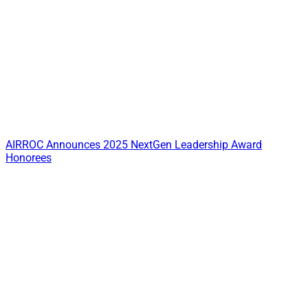
AIRROC Announces 2025 NextGen Leadership Award
Honorees