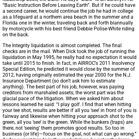
“Basic Instruction Before Leaving Earth”. But if he could have
a second career, he would continue the job he had in college
as a lifeguard at a northern area beach in the summer and a
Florida one in the winter, traveling back and forth biannually
by motorcycle with his best friend Debbie Polise-White riding
on the back.
The Integrity liquidation is almost completed. The final
checks are in the mail. When Dick took the job of running the
liquidation in May 1995, he really had no expectation it would
take until 2015 to finish. In fact, in AIRROC’s 2011 Insolvency
Special Edition, he predicted it would close by the summer of
2012, having originally estimated the year 2000 for the N.J.
Insurance Department (so don’t ask him to estimate
anything). The best part of his job, however, was paying
creditors from marshaled assets; the worst part was the
glacial pace of the litigation. When we asked him about
lessons learned he said: “I play golf. I find that when hitting
your tee shot, results are better if all you ‘see’ in front of you is
fairway and likewise when hitting your approach shot to the
green, all you ‘see’ is the green. While the bunkers (traps) are
there, not ‘seeing’ them promotes good results. So too in
business (or life)—focus on the goal, not what can go wrong.”