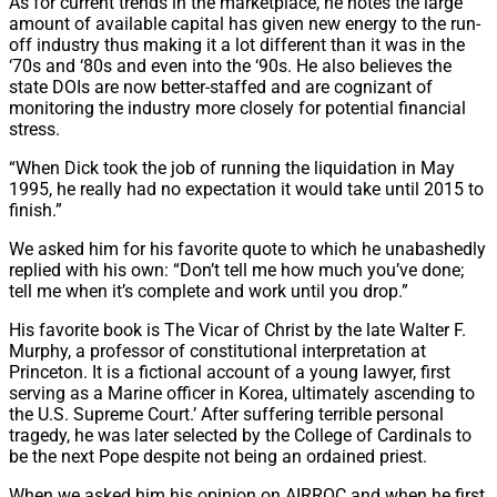
As for current trends in the marketplace, he notes the large
amount of available capital has given new energy to the run-
off industry thus making it a lot different than it was in the
‘70s and ‘80s and even into the ‘90s. He also believes the
state DOIs are now better-staffed and are cognizant of
monitoring the industry more closely for potential financial
stress.
“When Dick took the job of running the liquidation in May
1995, he really had no expectation it would take until 2015 to
finish.”
We asked him for his favorite quote to which he unabashedly
replied with his own: “Don’t tell me how much you’ve done;
tell me when it’s complete and work until you drop.”
His favorite book is The Vicar of Christ by the late Walter F.
Murphy, a professor of constitutional interpretation at
Princeton. It is a fictional account of a young lawyer, first
serving as a Marine officer in Korea, ultimately ascending to
the U.S. Supreme Court.’ After suffering terrible personal
tragedy, he was later selected by the College of Cardinals to
be the next Pope despite not being an ordained priest.
When we asked him his opinion on AIRROC and when he first