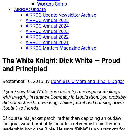
Workers Comp
AIRROC Update
AIRROC Update Newsletter Archive
AIRROC Annual 2025
AIRROC Annual 2024
AIRROC Annual 2023
AIRROC Annual 2022
AIRROC Annual 2021
AIRROC Matters Magazine Archive
The White Knight: Dick White — Proud
and Principled
September 10, 2015
By
Connie D. O’Mara and Bina T. Dagar
If you know Dick White from industry meetings or dealings
with Integrity Insurance Company in Liquidation, you probably
did not picture him wearing a biker jacket and cruising down
Route 1 to Florida.
Of course his jacket patch, rather than depicting an outlaw
insignia, would probably include a reference to his favorite
leadership book, the Bible. He says “Bible” is an acronym for