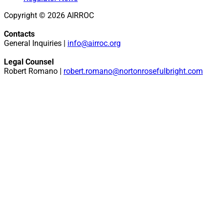
Copyright © 2026 AIRROC
Contacts
General Inquiries |
info@airroc.org
Legal Counsel
Robert Romano |
robert.romano@nortonrosefulbright.com