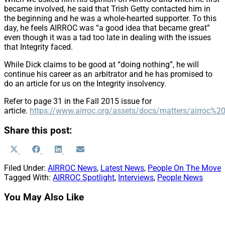
became involved, he said that Trish Getty contacted him in
the beginning and he was a whole-hearted supporter. To this
day, he feels AIRROC was “a good idea that became great”
even though it was a tad too late in dealing with the issues
that Integrity faced.
While Dick claims to be good at “doing nothing”, he will
continue his career as an arbitrator and he has promised to
do an article for us on the Integrity insolvency.
Refer to page 31 in the Fall 2015 issue for
article.
https://www.airroc.org/assets/docs/matters/airro
Share this post:
Share
Share
Share
Share
X
Facebook
LinkedIn
Email
on
on
on
on
(Twitter)
Filed Under:
AIRROC News
,
Latest News
,
People On The Move
Tagged With:
AIRROC Spotlight
,
Interviews
,
People News
You May Also Like