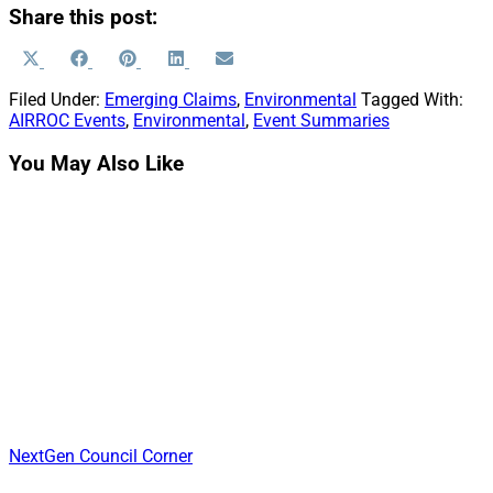
Share this post:
Share
Share
Share
Share
Share
X
Facebook
Pinterest
LinkedIn
Email
on
on
on
on
on
(Twitter)
Filed Under:
Emerging Claims
,
Environmental
Tagged With:
AIRROC Events
,
Environmental
,
Event Summaries
You May Also Like
NextGen Council Corner