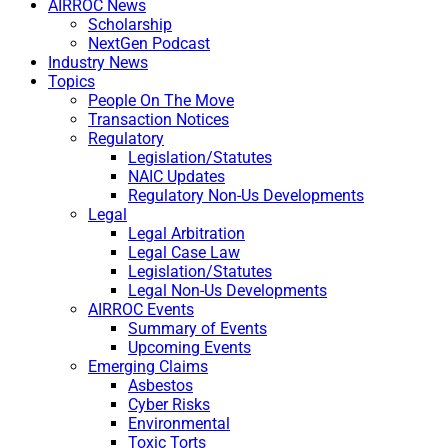
AIRROC News
Scholarship
NextGen Podcast
Industry News
Topics
People On The Move
Transaction Notices
Regulatory
Legislation/Statutes
NAIC Updates
Regulatory Non-Us Developments
Legal
Legal Arbitration
Legal Case Law
Legislation/Statutes
Legal Non-Us Developments
AIRROC Events
Summary of Events
Upcoming Events
Emerging Claims
Asbestos
Cyber Risks
Environmental
Toxic Torts