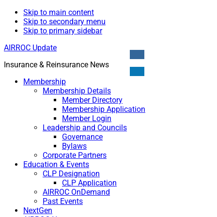
Skip to main content
Skip to secondary menu
Skip to primary sidebar
AIRROC Update
Insurance & Reinsurance News
Membership
Membership Details
Member Directory
Membership Application
Member Login
Leadership and Councils
Governance
Bylaws
Corporate Partners
Education & Events
CLP Designation
CLP Application
AIRROC OnDemand
Past Events
NextGen