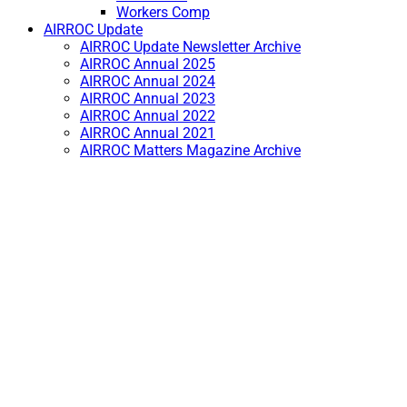
Workers Comp
AIRROC Update
AIRROC Update Newsletter Archive
AIRROC Annual 2025
AIRROC Annual 2024
AIRROC Annual 2023
AIRROC Annual 2022
AIRROC Annual 2021
AIRROC Matters Magazine Archive