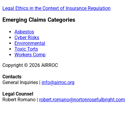
Legal Ethics in the Context of Insurance Regulation
Primary
Emerging Claims Categories
Sidebar
Asbestos
Cyber Risks
Environmental
Toxic Torts
Workers Comp
Copyright © 2026 AIRROC
Contacts
General Inquiries |
info@airroc.org
Legal Counsel
Robert Romano |
robert.romano@nortonrosefulbright.com