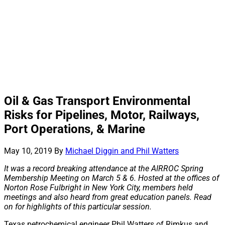
Oil & Gas Transport Environmental
Risks for Pipelines, Motor, Railways,
Port Operations, & Marine
May 10, 2019
By
Michael Diggin and Phil Watters
It was a record breaking attendance at the AIRROC Spring
Membership Meeting on March 5 & 6. Hosted at the offices of
Norton Rose Fulbright in New York City, members held
meetings and also heard from great education panels. Read
on for highlights of this particular session.
Texas petrochemical engineer Phil Watters of Rimkus and