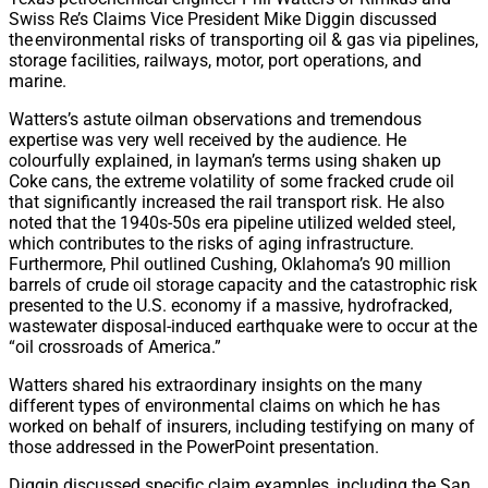
Swiss Re’s Claims Vice President Mike Diggin discussed
the environmental risks of transporting oil & gas via pipelines,
storage facilities, railways, motor, port operations, and
marine.
Watters’s astute oilman observations and tremendous
expertise was very well received by the audience. He
colourfully explained, in layman’s terms using shaken up
Coke cans, the extreme volatility of some fracked crude oil
that significantly increased the rail transport risk. He also
noted that the 1940s-50s era pipeline utilized welded steel,
which contributes to the risks of aging infrastructure.
Furthermore, Phil outlined Cushing, Oklahoma’s 90 million
barrels of crude oil storage capacity and the catastrophic risk
presented to the U.S. economy if a massive, hydrofracked,
wastewater disposal-induced earthquake were to occur at the
“oil crossroads of America.”
Watters shared his extraordinary insights on the many
different types of environmental claims on which he has
worked on behalf of insurers, including testifying on many of
those addressed in the PowerPoint presentation.
Diggin discussed specific claim examples, including the San