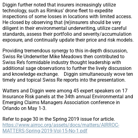
Diggin further noted that insurers increasingly utilize
technology, such as Rimkus’ drone fleet to expedite
inspections of some losses in locations with limited access.
He closed by observing that (re)insurers should be very
diligent in their environmental underwriting, utilize careful
standards, assess their portfolio and severity/accumulation
exposure, and continually update their price and risk models.
Providing tremendous synergy to this in-depth discussion,
Swiss Re Underwriter Mike Meadows then contributed to
Swiss Re’s formidable industry thought leadership with
additional sage observations to further the lively discussion
and knowledge exchange. Diggin simultaneously wove ten
timely and topical Swiss Re reports into the presentation.
Watters and Diggin were among 45 expert speakers on 17
Insurance Risk panels at the 34th annual Environmental and
Emerging Claims Managers Association conference in
Orlando on May 1-3.
Refer to page 30 in the Spring 2019 issue for article.
https://www.airroc.org/assets/docs/matters/AIRROC-
MATTERS-Spring-2019-Vol-15-No-1.pdf