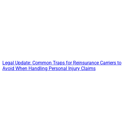
Legal Update: Common Traps for Reinsurance Carriers to
Avoid When Handling Personal Injury Claims