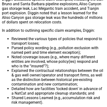
Bruno and Santa Barbara pipeline explosions, Aliso Canyon
gas storage leak, Lac Mégantic train accident, and Tianjin
port explosion. Diggin noted that a lesson learned for the
Aliso Canyon gas storage leak was the hundreds of millions
of dollars spent on relocation costs.
In addition to outlining specific claim examples, Diggin:
Reviewed the various types of policies that respond to
transport losses;
Parsed policy wording (e.g., pollution exclusion with
named peril and time element exception);
Noted coverage issues (e.g., where many different
entities are involved, whose policy(ies) respond and
who is the “insured”?);
Explained the contractual relationships between the oil
& gas well owner/operator and transport firms, as well
as the distinction between historical pre-existing
contamination and new contamination;
Detailed how are facilities ‘locked down’ in advance of
a NatCat and appropriate cleanup standards; and
Shared Lessons Learned (e.g., accumulation risk and
risk management).