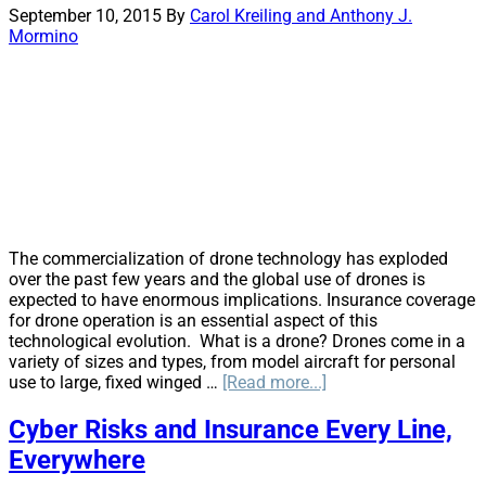
Legal
September 10, 2015
By
Carol Kreiling and Anthony J.
Marijuana:
Mormino
An
Insurable
Risk
The commercialization of drone technology has exploded
over the past few years and the global use of drones is
expected to have enormous implications. Insurance coverage
for drone operation is an essential aspect of this
technological evolution. What is a drone? Drones come in a
variety of sizes and types, from model aircraft for personal
about
use to large, fixed winged …
[Read more...]
Drones
—
Cyber Risks and Insurance Every Line,
Ready
Everywhere
for
Take