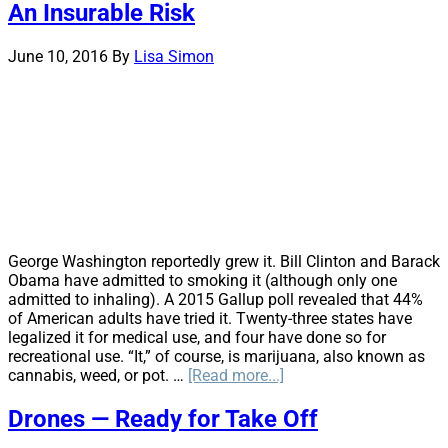
An Insurable Risk
Deductible
Programs
June 10, 2016
By
Lisa Simon
George Washington reportedly grew it. Bill Clinton and Barack
Obama have admitted to smoking it (although only one
admitted to inhaling). A 2015 Gallup poll revealed that 44%
of American adults have tried it. Twenty-three states have
legalized it for medical use, and four have done so for
recreational use. “It,” of course, is marijuana, also known as
about
cannabis, weed, or pot. …
[Read more...]
Clearing
the
Drones — Ready for Take Off
Smoke: