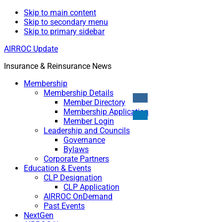
Skip to main content
Skip to secondary menu
Skip to primary sidebar
AIRROC Update
Insurance & Reinsurance News
Membership
Membership Details
Member Directory
Membership Application
Member Login
Leadership and Councils
Governance
Bylaws
Corporate Partners
Education & Events
CLP Designation
CLP Application
AIRROC OnDemand
Past Events
NextGen