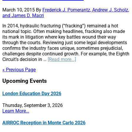
Line,
Everywhere
March 10, 2015
By
Frederick J. Pomerantz, Andrew J. Scholz,
and James D. Macri
In 2014, hydraulic fracturing (“fracking”) remained a hot
national topic. Often making headlines, fracking also made
its mark in litigation where key battles wound their way
through the courts. Reviewing just some legal developments
confirms the industry faces unique, sometimes prejudicial,
challenges despite continued growth. For example, the Eighth
about
Circuit’s decision in …
[Read more...]
Hydraulic
« Previous Page
Fracturing:
A
Primary
Upcoming Events
Retrospective
of
Sidebar
Key
London Education Day 2026
Legal
Disputes
Thursday, September 3, 2026
in
Learn More…
2014
and
AIRROC Reception in Monte Carlo 2026
Predictions
for