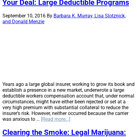
What
Your Deal: Large Deductible Programs
are
insurance
September 10, 2016
By
Barbara K. Murray, Lisa Slotznick,
entities
and Donald Menzie
required
to
do?
Years ago a large global insurer, working to grow its book and
establish a presence in a new market, underwrote a large
deductible workers compensation account that, under normal
circumstances, might have either been rejected or set at a
very high premium with substantial collateral to reduce the
insurer’s risk. However, neither occurred because the carrier
about
was anxious to …
[Read more...]
Your
Deal:
Clearing the Smoke: Legal Marijuana:
Large