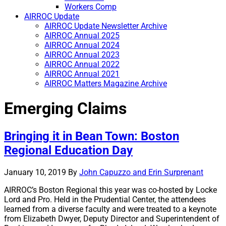
Workers Comp
AIRROC Update
AIRROC Update Newsletter Archive
AIRROC Annual 2025
AIRROC Annual 2024
AIRROC Annual 2023
AIRROC Annual 2022
AIRROC Annual 2021
AIRROC Matters Magazine Archive
Emerging Claims
Bringing it in Bean Town: Boston
Regional Education Day
January 10, 2019
By
John Capuzzo and Erin Surprenant
AIRROC’s Boston Regional this year was co-hosted by Locke
Lord and Pro. Held in the Prudential Center, the attendees
learned from a diverse faculty and were treated to a keynote
from Elizabeth Dwyer, Deputy Director and Superintendent of