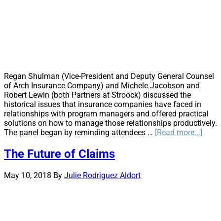
Regan Shulman (Vice-President and Deputy General Counsel
of Arch Insurance Company) and Michele Jacobson and
Robert Lewin (both Partners at Stroock) discussed the
historical issues that insurance companies have faced in
relationships with program managers and offered practical
solutions on how to manage those relationships productively.
abou
The panel began by reminding attendees …
[Read more...]
Less
from
The Future of Claims
the
Front
May 10, 2018
By
Julie Rodriguez Aldort
Mana
the
Prog
Mana