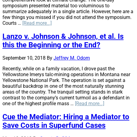
symposium presented material too voluminous to
summarize adequately in a single article. However, here are a
few things you missed if you did not attend the symposium.
about
Courts …
[Read more...]
AIRROC
/
Lanzo v. Johnson & Johnson, et al. Is
EECMA
this the Beginning or the End?
Climate
Change
Symposium:
September 10, 2018
By
Jeffrey M. Odom
Trade
Recently, while on a family vacation, I drove past the
Associations
Yellowstone Imerys talc-mining operations in Montana near
Pair
Yellowstone National Park. The operation is set against a
up
beautiful backdrop in one of the most naturally stunning
to
areas of the country. The tranquil setting stands in stark
Face
contrast to the company’s current turmoil as a defendant in
Reality
about
one of the highest profile mass …
[Read more...]
Lanzo
v.
Cue the Mediator: Hiring a Mediator to
Johnson
Save Costs in Superfund Cases
&
Johnson,