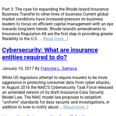
Part 3: The case for expanding the Rhode Island Insurance
Business Transfer to other lines of business Current global
market conditions have increased pressure on business
leaders to focus on efficient capital management with an eye
towards long-term trends. Rhode Island’s amendments to
Insurance Regulation 68 are the first step in providing greater
about
flexibility to the U.S. …
[Read more...]
Can
U.S.
Cybersecurity: What are insurance
Insurance
entities required to do?
Companies
Afford
Not
January 10, 2017
By
Francine L. Semaya
to
While US regulators attempt to require insurers to be more
Restructure?
aggressive in protecting consumer data from cyber attacks,
in August 2016 the NAIC’S Cybersecurity Task Force released
an amended version of its draft Insurance Data Security
Model Law. The NAIC model law proposes to establish
“uniform” standards for data security and investigations, in
about
addition to how to notify about …
[Read more...]
Cybersecurity: