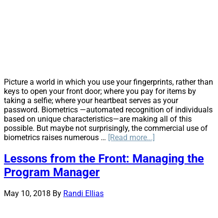
to
Save
Costs
in
Superfun
Cases
Picture a world in which you use your fingerprints, rather than
keys to open your front door; where you pay for items by
taking a selfie; where your heartbeat serves as your
password. Biometrics —automated recognition of individuals
based on unique characteristics—are making all of this
possible. But maybe not surprisingly, the commercial use of
about
biometrics raises numerous …
[Read more...]
Biometrics:
The
Lessons from the Front: Managing the
Next
Program Manager
Big
Privacy
Issue
May 10, 2018
By
Randi Ellias