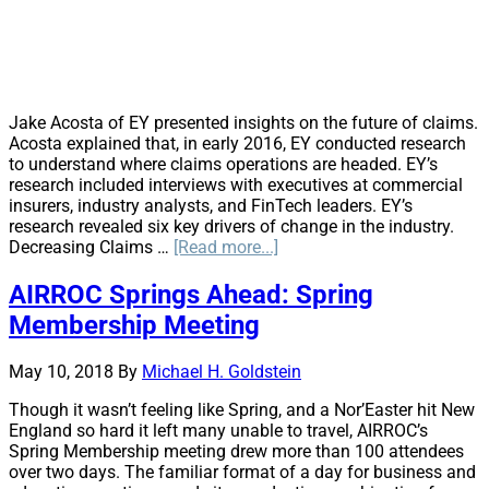
Jake Acosta of EY presented insights on the future of claims.
Acosta explained that, in early 2016, EY conducted research
to understand where claims operations are headed. EY’s
research included interviews with executives at commercial
insurers, industry analysts, and FinTech leaders. EY’s
research revealed six key drivers of change in the industry.
about
Decreasing Claims …
[Read more...]
The
Future
AIRROC Springs Ahead: Spring
of
Membership Meeting
Claims
May 10, 2018
By
Michael H. Goldstein
Though it wasn’t feeling like Spring, and a Nor’Easter hit New
England so hard it left many unable to travel, AIRROC’s
Spring Membership meeting drew more than 100 attendees
over two days. The familiar format of a day for business and