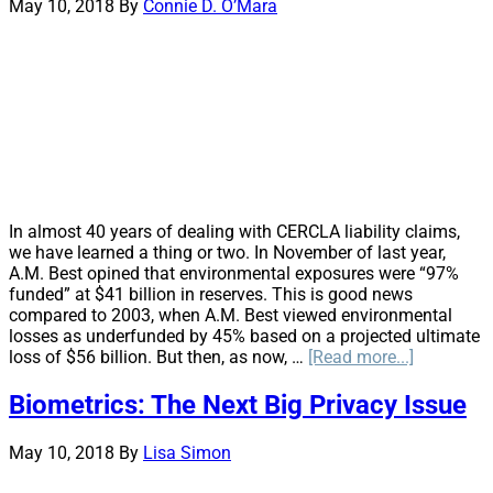
et
May 10, 2018
By
Connie D. O’Mara
al.
Is
this
the
Beginning
or
the
End?
In almost 40 years of dealing with CERCLA liability claims,
we have learned a thing or two. In November of last year,
A.M. Best opined that environmental exposures were “97%
funded” at $41 billion in reserves. This is good news
compared to 2003, when A.M. Best viewed environmental
losses as underfunded by 45% based on a projected ultimate
about
loss of $56 billion. But then, as now, …
[Read more...]
Cue
the
Biometrics: The Next Big Privacy Issue
Mediator:
Hiring
May 10, 2018
By
Lisa Simon
a
Mediator