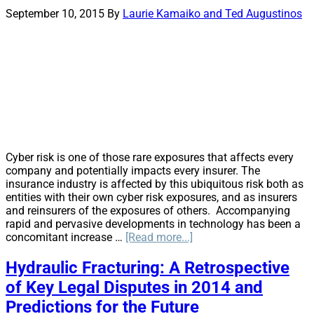
Off
September 10, 2015
By
Laurie Kamaiko and Ted Augustinos
Cyber risk is one of those rare exposures that affects every
company and potentially impacts every insurer. The
insurance industry is affected by this ubiquitous risk both as
entities with their own cyber risk exposures, and as insurers
and reinsurers of the exposures of others. Accompanying
rapid and pervasive developments in technology has been a
about
concomitant increase …
[Read more...]
Cyber
Risks
Hydraulic Fracturing: A Retrospective
and
of Key Legal Disputes in 2014 and
Insurance
Every
Predictions for the Future