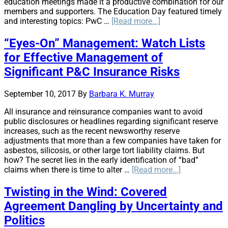
education meetings made it a productive combination for our
members and supporters. The Education Day featured timely
about
and interesting topics: PwC …
[Read more...]
AIRROC
Springs
“Eyes-On” Management: Watch Lists
Ahead:
for Effective Management of
Spring
Membership
Significant P&C Insurance Risks
Meeting
September 10, 2017
By
Barbara K. Murray
All insurance and reinsurance companies want to avoid
public disclosures or headlines regarding significant reserve
increases, such as the recent newsworthy reserve
adjustments that more than a few companies have taken for
asbestos, silicosis, or other large tort liability claims. But
how? The secret lies in the early identification of “bad”
about
claims when there is time to alter …
[Read more...]
“Eyes-
On”
Twisting in the Wind: Covered
Management
Agreement Dangling by Uncertainty and
Watch
Lists
Politics
for