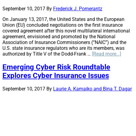
Effective
September 10, 2017
By
Frederick J. Pomerantz
Management
of
On January 13, 2017, the United States and the European
Significant
Union (EU) concluded negotiations on the first insurance
P&C
covered agreement after this novel multilateral international
Insurance
agreement, envisioned and promoted by the National
Risks
Association of Insurance Commissioners (“NAIC”) and the
U.S. state insurance regulators who are its members, was
about
authorized by Title V of the Dodd-Frank …
[Read more...]
Twisti
in
Emerging Cyber Risk Roundtable
the
Explores Cyber Insurance Issues
Wind:
Covere
Agree
September 10, 2017
By
Laurie A. Kamaiko and Bina T. Dagar
Dangli
by
Uncert
and
Politic