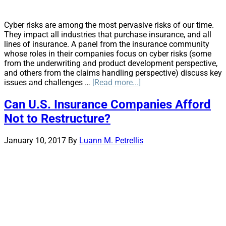
Cyber risks are among the most pervasive risks of our time.
They impact all industries that purchase insurance, and all
lines of insurance. A panel from the insurance community
whose roles in their companies focus on cyber risks (some
from the underwriting and product development perspective,
and others from the claims handling perspective) discuss key
about
issues and challenges …
[Read more...]
Emerging
Cyber
Can U.S. Insurance Companies Afford
Risk
Not to Restructure?
Roundtable
Explores
Cyber
January 10, 2017
By
Luann M. Petrellis
Insurance
Issues