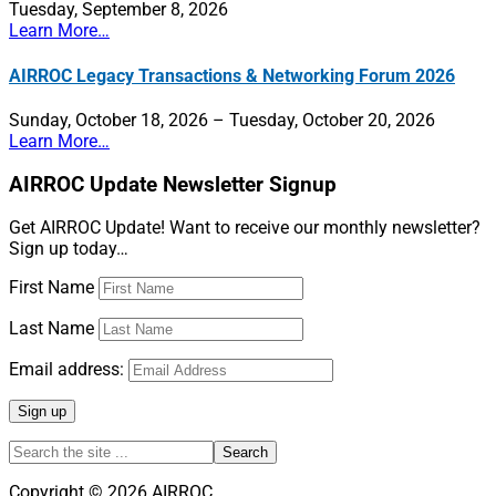
Tuesday, September 8, 2026
the
Learn More…
Future
AIRROC Legacy Transactions & Networking Forum 2026
Sunday, October 18, 2026 – Tuesday, October 20, 2026
Learn More…
AIRROC Update Newsletter Signup
Get AIRROC Update! Want to receive our monthly newsletter?
Sign up today…
First Name
Last Name
Email address:
Search
the
site
Copyright © 2026 AIRROC