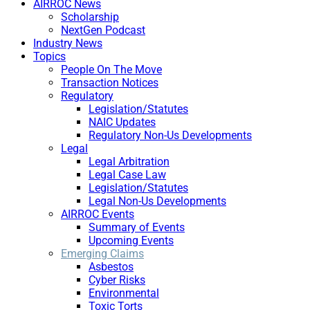
AIRROC News
Scholarship
NextGen Podcast
Industry News
Topics
People On The Move
Transaction Notices
Regulatory
Legislation/Statutes
NAIC Updates
Regulatory Non-Us Developments
Legal
Legal Arbitration
Legal Case Law
Legislation/Statutes
Legal Non-Us Developments
AIRROC Events
Summary of Events
Upcoming Events
Emerging Claims
Asbestos
Cyber Risks
Environmental
Toxic Torts