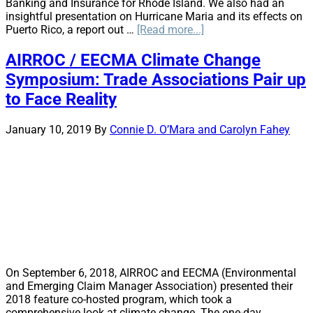
Banking and Insurance for Rhode Island. We also had an
insightful presentation on Hurricane Maria and its effects on
about
Puerto Rico, a report out …
[Read more...]
Bringing
it
AIRROC / EECMA Climate Change
in
Symposium: Trade Associations Pair up
Bean
Town:
to Face Reality
Boston
Regional
January 10, 2019
By
Connie D. O’Mara and Carolyn Fahey
Education
Day
On September 6, 2018, AIRROC and EECMA (Environmental
and Emerging Claim Manager Association) presented their
2018 feature co-hosted program, which took a
comprehensive look at climate change. The one-day