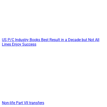
US P/C Industry Books Best Result in a Decade but Not All
Lines Enjoy Success
Non-life Part VII transfers