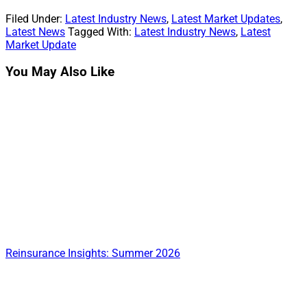
on
on
on
on
on
(Twitter)
Filed Under:
Latest Industry News
,
Latest Market Updates
,
Latest News
Tagged With:
Latest Industry News
,
Latest
Market Update
You May Also Like
Reinsurance Insights: Summer 2026