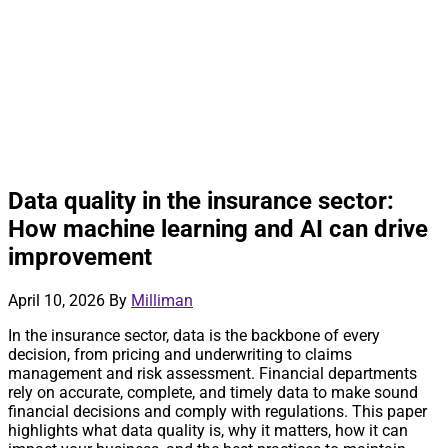
Data quality in the insurance sector:
How machine learning and AI can drive
improvement
April 10, 2026
By
Milliman
In the insurance sector, data is the backbone of every
decision, from pricing and underwriting to claims
management and risk assessment. Financial departments
rely on accurate, complete, and timely data to make sound
financial decisions and comply with regulations. This paper
highlights what data quality is, why it matters, how it can