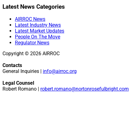
Primary
Latest News Categories
Sidebar
AIRROC News
Latest Industry News
Latest Market Updates
People On The Move
Regulator News
Copyright © 2026 AIRROC
Contacts
General Inquiries |
info@airroc.org
Legal Counsel
Robert Romano |
robert.romano@nortonrosefulbright.com