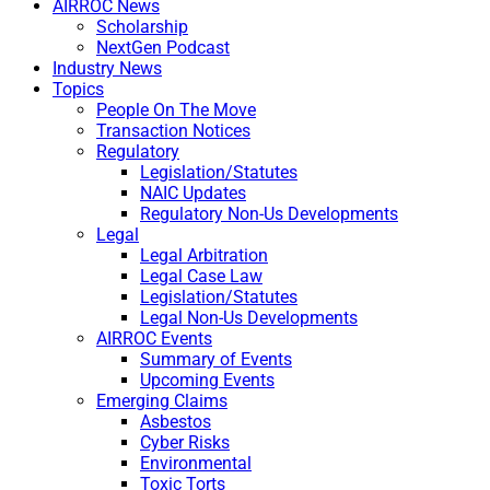
AIRROC News
Scholarship
NextGen Podcast
Industry News
Topics
People On The Move
Transaction Notices
Regulatory
Legislation/Statutes
NAIC Updates
Regulatory Non-Us Developments
Legal
Legal Arbitration
Legal Case Law
Legislation/Statutes
Legal Non-Us Developments
AIRROC Events
Summary of Events
Upcoming Events
Emerging Claims
Asbestos
Cyber Risks
Environmental
Toxic Torts