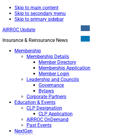
Skip to main content
Skip to secondary menu
Skip to primary sidebar
AIRROC Update
Insurance & Reinsurance News
Membership
Membership Details
Member Directory
Membership Application
Member Login
Leadership and Councils
Governance
Bylaws
Corporate Partners
Education & Events
CLP Designation
CLP Application
AIRROC OnDemand
Past Events
NextGen