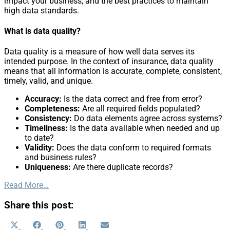
impact your business, and the best practices to maintain
high data standards.
What is data quality?
Data quality is a measure of how well data serves its
intended purpose. In the context of insurance, data quality
means that all information is accurate, complete, consistent,
timely, valid, and unique.
Accuracy:
Is the data correct and free from error?
Completeness:
Are all required fields populated?
Consistency:
Do data elements agree across systems?
Timeliness:
Is the data available when needed and up
to date?
Validity:
Does the data conform to required formats
and business rules?
Uniqueness:
Are there duplicate records?
Read More…
Share this post:
Share
Share
Share
Share
Share
X
Facebook
Pinterest
LinkedIn
Email