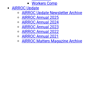
Workers Comp
AIRROC Update
AIRROC Update Newsletter Archive
AIRROC Annual 2025
AIRROC Annual 2024
AIRROC Annual 2023
AIRROC Annual 2022
AIRROC Annual 2021
AIRROC Matters Magazine Archive